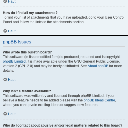
Haut
How do I find all my attachments?
To find your list of attachments that you have uploaded, go to your User Control
Panel and follow the links to the attachments section.
Haut
phpBB Issues
Who wrote this bulletin board?
This software (in its unmodified form) is produced, released and is copyright
phpBB Limited
. It is made available under the GNU General Public License,
version 2 (GPL-2.0) and may be freely distributed. See
About phpBB
for more
details.
Haut
Why isn’t X feature available?
This software was written by and licensed through phpBB Limited. If you
believe a feature needs to be added please visit the
phpBB Ideas Centre
,
where you can upvote existing ideas or suggest new features.
Haut
Who do I contact about abusive and/or legal matters related to this board?