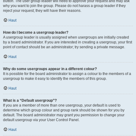
button. The user group leader will need to approve your request and may ask
why you want to join the group. Please do not harass a group leader if they
reject your request; they will have their reasons.
Haut
How do I become a usergroup leader?
A usergroup leader is usually assigned when usergroups are initially created
by a board administrator. If you are interested in creating a usergroup, your first
point of contact should be an administrator; try sending a private message.
Haut
Why do some usergroups appear in a different colour?
It is possible for the board administrator to assign a colour to the members of a
usergroup to make it easy to identify the members of this group.
Haut
What is a “Default usergroup”?
If you are a member of more than one usergroup, your default is used to
determine which group colour and group rank should be shown for you by
default. The board administrator may grant you permission to change your
default usergroup via your User Control Panel.
Haut