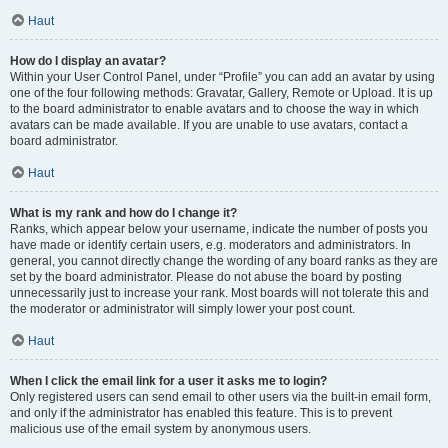
Haut
How do I display an avatar?
Within your User Control Panel, under “Profile” you can add an avatar by using
one of the four following methods: Gravatar, Gallery, Remote or Upload. It is up
to the board administrator to enable avatars and to choose the way in which
avatars can be made available. If you are unable to use avatars, contact a
board administrator.
Haut
What is my rank and how do I change it?
Ranks, which appear below your username, indicate the number of posts you
have made or identify certain users, e.g. moderators and administrators. In
general, you cannot directly change the wording of any board ranks as they are
set by the board administrator. Please do not abuse the board by posting
unnecessarily just to increase your rank. Most boards will not tolerate this and
the moderator or administrator will simply lower your post count.
Haut
When I click the email link for a user it asks me to login?
Only registered users can send email to other users via the built-in email form,
and only if the administrator has enabled this feature. This is to prevent
malicious use of the email system by anonymous users.