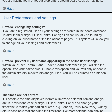
you are having login or logout problems, deleting board cookies may help.
Haut
User Preferences and settings
How do I change my settings?
If you are a registered user, all your settings are stored in the board database.
To alter them, visit your User Control Panel; a link can usually be found by
clicking on your username at the top of board pages. This system will allow you
to change all your settings and preferences.
Haut
How do I prevent my username appearing in the online user listings?
Within your User Control Panel, under “Board preferences”, you will find the
option
Hide your online status
. Enable this option and you will only appear to
the administrators, moderators and yourself. You will be counted as a hidden
user.
Haut
The times are not correct!
It is possible the time displayed is from a timezone different from the one you
are in. If this is the case, visit your User Control Panel and change your
timezone to match your particular area, e.g. London, Paris, New York, Sydney,
etc. Please note that changing the timezone, like most settings, can only be