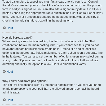
To add a signature to a post you must first create one via your User Control
Panel. Once created, you can check the
Attach a signature
box on the posting
form to add your signature. You can also add a signature by default to all your
posts by checking the appropriate radio button in the User Control Panel. If you
do so, you can still prevent a signature being added to individual posts by un-
checking the add signature box within the posting form.
Haut
How do I create a poll?
When posting a new topic or editing the first post of a topic, click the “Poll
creation” tab below the main posting form; if you cannot see this, you do not
have appropriate permissions to create polls. Enter a title and at least two
options in the appropriate fields, making sure each option is on a separate line
in the textarea. You can also set the number of options users may select during
voting under “Options per user”, a time limit in days for the poll (0 for infinite
duration) and lastly the option to allow users to amend their votes.
Haut
Why can’t I add more poll options?
The limit for poll options is set by the board administrator. If you feel you need
to add more options to your poll than the allowed amount, contact the board
administrator.
Haut