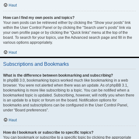
Haut
How can I find my own posts and topics?
Your own posts can be retrieved either by clicking the “Show your posts” link
within the User Control Panel or by clicking the “Search user’s posts” link via
your own profile page or by clicking the “Quick links” menu at the top of the
board. To search for your topics, use the Advanced search page and fill in the
various options appropriately.
Haut
Subscriptions and Bookmarks
What is the difference between bookmarking and subscribing?
In phpBB 3.0, bookmarking topics worked much like bookmarking in a web
browser. You were not alerted when there was an update. As of phpBB 3.1,
bookmarking is more like subscribing to a topic. You can be notified when a
bookmarked topic is updated. Subscribing, however, will notify you when there
is an update to a topic or forum on the board. Notification options for
bookmarks and subscriptions can be configured in the User Control Panel,
under “Board preferences”.
Haut
How do I bookmark or subscribe to specific topics?
You can bookmark or subscribe to a specific topic by clicking the appropriate