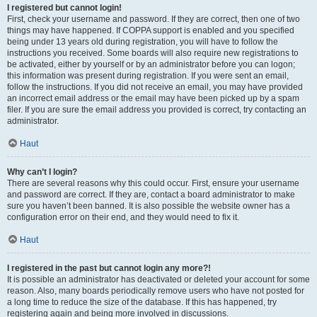
I registered but cannot login!
First, check your username and password. If they are correct, then one of two
things may have happened. If COPPA support is enabled and you specified
being under 13 years old during registration, you will have to follow the
instructions you received. Some boards will also require new registrations to
be activated, either by yourself or by an administrator before you can logon;
this information was present during registration. If you were sent an email,
follow the instructions. If you did not receive an email, you may have provided
an incorrect email address or the email may have been picked up by a spam
filer. If you are sure the email address you provided is correct, try contacting an
administrator.
Haut
Why can’t I login?
There are several reasons why this could occur. First, ensure your username
and password are correct. If they are, contact a board administrator to make
sure you haven’t been banned. It is also possible the website owner has a
configuration error on their end, and they would need to fix it.
Haut
I registered in the past but cannot login any more?!
It is possible an administrator has deactivated or deleted your account for some
reason. Also, many boards periodically remove users who have not posted for
a long time to reduce the size of the database. If this has happened, try
registering again and being more involved in discussions.