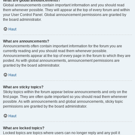
What are global announcements?
Global announcements contain important information and you should read
them whenever possible. They will appear at the top of every forum and within
your User Control Panel. Global announcement permissions are granted by
the board administrator.
Haut
What are announcements?
Announcements often contain important information for the forum you are
currently reading and you should read them whenever possible.
Announcements appear at the top of every page in the forum to which they are
posted. As with global announcements, announcement permissions are
granted by the board administrator.
Haut
What are sticky topics?
Sticky topics within the forum appear below announcements and only on the
first page. They are often quite important so you should read them whenever
possible. As with announcements and global announcements, sticky topic
permissions are granted by the board administrator.
Haut
What are locked topics?
Locked topics are topics where users can no longer reply and any poll it