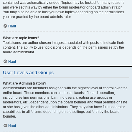
contained was automatically ended. Topics may be locked for many reasons
and were set this way by either the forum moderator or board administrator.
You may also be able to lock your own topics depending on the permissions
you are granted by the board administrator.
Haut
What are topic icons?
Topic icons are author chosen images associated with posts to indicate their
content. The ability to use topic icons depends on the permissions set by the
board administrator.
Haut
User Levels and Groups
What are Administrators?
Administrators are members assigned with the highest level of control over the
entire board. These members can control all facets of board operation,
including setting permissions, banning users, creating usergroups or
moderators, etc., dependent upon the board founder and what permissions he
or she has given the other administrators. They may also have full moderator
capabilities in all forums, depending on the settings put forth by the board
founder.
Haut