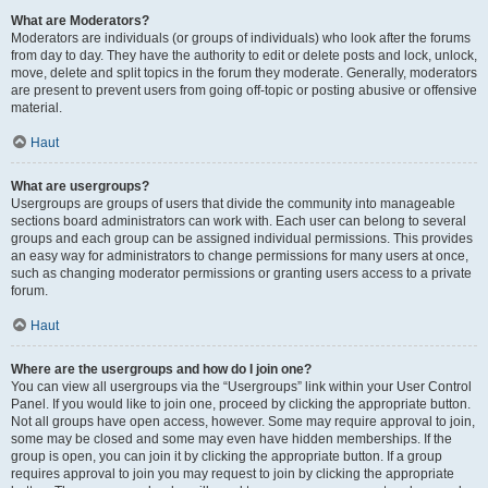
What are Moderators?
Moderators are individuals (or groups of individuals) who look after the forums
from day to day. They have the authority to edit or delete posts and lock, unlock,
move, delete and split topics in the forum they moderate. Generally, moderators
are present to prevent users from going off-topic or posting abusive or offensive
material.
Haut
What are usergroups?
Usergroups are groups of users that divide the community into manageable
sections board administrators can work with. Each user can belong to several
groups and each group can be assigned individual permissions. This provides
an easy way for administrators to change permissions for many users at once,
such as changing moderator permissions or granting users access to a private
forum.
Haut
Where are the usergroups and how do I join one?
You can view all usergroups via the “Usergroups” link within your User Control
Panel. If you would like to join one, proceed by clicking the appropriate button.
Not all groups have open access, however. Some may require approval to join,
some may be closed and some may even have hidden memberships. If the
group is open, you can join it by clicking the appropriate button. If a group
requires approval to join you may request to join by clicking the appropriate