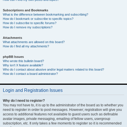
Subscriptions and Bookmarks
What is the difference between bookmarking and subscribing?
How do I bookmark or subscribe to specific topics?
How do I subscribe to specific forums?
How do I remove my subscriptions?
Attachments
What attachments are allowed on this board?
How do I find all my attachments?
phpBB Issues
Who wrote this bulletin board?
Why isn’t X feature available?
Who do I contact about abusive and/or legal matters related to this board?
How do I contact a board administrator?
Login and Registration Issues
Why do I need to register?
You may not have to, it is up to the administrator of the board as to whether you
need to register in order to post messages. However; registration will give you
access to additional features not available to guest users such as definable
avatar images, private messaging, emailing of fellow users, usergroup
subscription, etc. It only takes a few moments to register so it is recommended