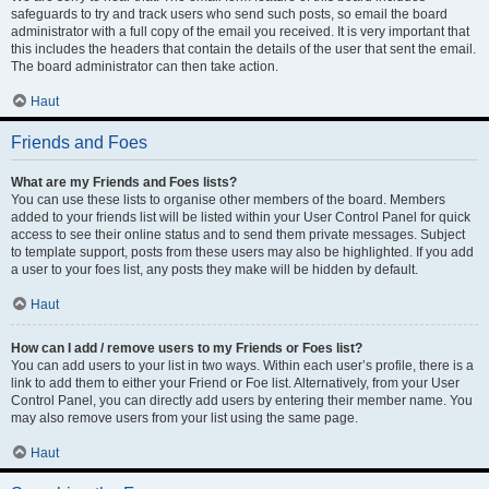
safeguards to try and track users who send such posts, so email the board
administrator with a full copy of the email you received. It is very important that
this includes the headers that contain the details of the user that sent the email.
The board administrator can then take action.
Haut
Friends and Foes
What are my Friends and Foes lists?
You can use these lists to organise other members of the board. Members
added to your friends list will be listed within your User Control Panel for quick
access to see their online status and to send them private messages. Subject
to template support, posts from these users may also be highlighted. If you add
a user to your foes list, any posts they make will be hidden by default.
Haut
How can I add / remove users to my Friends or Foes list?
You can add users to your list in two ways. Within each user’s profile, there is a
link to add them to either your Friend or Foe list. Alternatively, from your User
Control Panel, you can directly add users by entering their member name. You
may also remove users from your list using the same page.
Haut