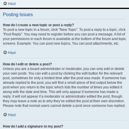
Haut
Posting Issues
How do I create a new topic or post a reply?
To post a new topic in a forum, click "New Topic". To post a reply to a topic, click
"Post Reply". You may need to register before you can post a message. A list of
your permissions in each forum is available at the bottom of the forum and topic
screens. Example: You can post new topics, You can post attachments, etc.
Haut
How do I edit or delete a post?
Unless you are a board administrator or moderator, you can only edit or delete
your own posts. You can edit a post by clicking the edit button for the relevant
post, sometimes for only a limited time after the post was made. If someone has
already replied to the post, you will find a small piece of text output below the
post when you return to the topic which lists the number of times you edited it
along with the date and time. This will only appear if someone has made a
reply; it will not appear if a moderator or administrator edited the post, though
they may leave a note as to why they’ve edited the post at their own discretion.
Please note that normal users cannot delete a post once someone has replied.
Haut
How do I add a signature to my post?