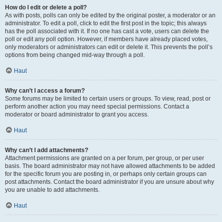
How do I edit or delete a poll?
As with posts, polls can only be edited by the original poster, a moderator or an
administrator. To edit a poll, click to edit the first post in the topic; this always
has the poll associated with it. If no one has cast a vote, users can delete the
poll or edit any poll option. However, if members have already placed votes,
only moderators or administrators can edit or delete it. This prevents the poll’s
options from being changed mid-way through a poll.
Haut
Why can’t I access a forum?
Some forums may be limited to certain users or groups. To view, read, post or
perform another action you may need special permissions. Contact a
moderator or board administrator to grant you access.
Haut
Why can’t I add attachments?
Attachment permissions are granted on a per forum, per group, or per user
basis. The board administrator may not have allowed attachments to be added
for the specific forum you are posting in, or perhaps only certain groups can
post attachments. Contact the board administrator if you are unsure about why
you are unable to add attachments.
Haut