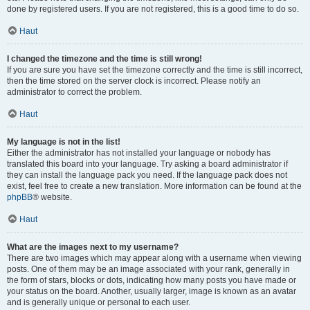
done by registered users. If you are not registered, this is a good time to do so.
Haut
I changed the timezone and the time is still wrong!
If you are sure you have set the timezone correctly and the time is still incorrect,
then the time stored on the server clock is incorrect. Please notify an
administrator to correct the problem.
Haut
My language is not in the list!
Either the administrator has not installed your language or nobody has
translated this board into your language. Try asking a board administrator if
they can install the language pack you need. If the language pack does not
exist, feel free to create a new translation. More information can be found at the
phpBB
® website.
Haut
What are the images next to my username?
There are two images which may appear along with a username when viewing
posts. One of them may be an image associated with your rank, generally in
the form of stars, blocks or dots, indicating how many posts you have made or
your status on the board. Another, usually larger, image is known as an avatar
and is generally unique or personal to each user.