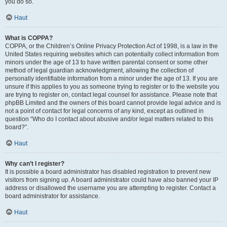
you do so.
Haut
What is COPPA?
COPPA, or the Children’s Online Privacy Protection Act of 1998, is a law in the
United States requiring websites which can potentially collect information from
minors under the age of 13 to have written parental consent or some other
method of legal guardian acknowledgment, allowing the collection of
personally identifiable information from a minor under the age of 13. If you are
unsure if this applies to you as someone trying to register or to the website you
are trying to register on, contact legal counsel for assistance. Please note that
phpBB Limited and the owners of this board cannot provide legal advice and is
not a point of contact for legal concerns of any kind, except as outlined in
question “Who do I contact about abusive and/or legal matters related to this
board?”.
Haut
Why can’t I register?
It is possible a board administrator has disabled registration to prevent new
visitors from signing up. A board administrator could have also banned your IP
address or disallowed the username you are attempting to register. Contact a
board administrator for assistance.
Haut