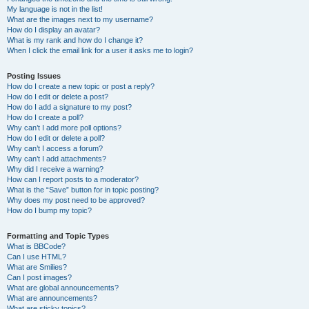
My language is not in the list!
What are the images next to my username?
How do I display an avatar?
What is my rank and how do I change it?
When I click the email link for a user it asks me to login?
Posting Issues
How do I create a new topic or post a reply?
How do I edit or delete a post?
How do I add a signature to my post?
How do I create a poll?
Why can’t I add more poll options?
How do I edit or delete a poll?
Why can’t I access a forum?
Why can’t I add attachments?
Why did I receive a warning?
How can I report posts to a moderator?
What is the “Save” button for in topic posting?
Why does my post need to be approved?
How do I bump my topic?
Formatting and Topic Types
What is BBCode?
Can I use HTML?
What are Smilies?
Can I post images?
What are global announcements?
What are announcements?
What are sticky topics?