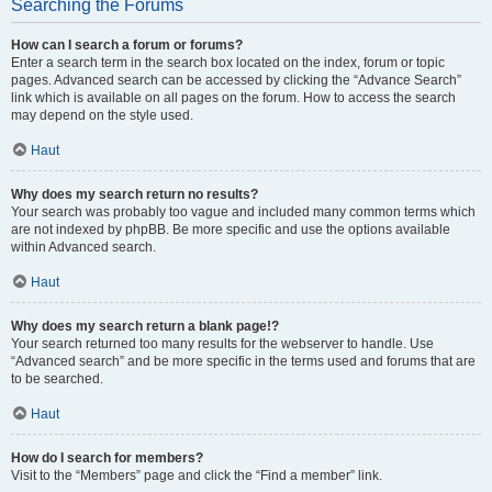
Searching the Forums
How can I search a forum or forums?
Enter a search term in the search box located on the index, forum or topic
pages. Advanced search can be accessed by clicking the “Advance Search”
link which is available on all pages on the forum. How to access the search
may depend on the style used.
Haut
Why does my search return no results?
Your search was probably too vague and included many common terms which
are not indexed by phpBB. Be more specific and use the options available
within Advanced search.
Haut
Why does my search return a blank page!?
Your search returned too many results for the webserver to handle. Use
“Advanced search” and be more specific in the terms used and forums that are
to be searched.
Haut
How do I search for members?
Visit to the “Members” page and click the “Find a member” link.