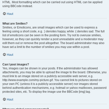
HTML. Most formatting which can be carried out using HTML can be applied
using BBCode instead.
Haut
What are Smilies?
Smilies, or Emoticons, are small images which can be used to express a
feeling using a short code, e.g. :) denotes happy, while :( denotes sad. The full
list of emoticons can be seen in the posting form. Try not to overuse smilies,
however, as they can quickly render a post unreadable and a moderator may
edit them out or remove the post altogether. The board administrator may also
have set a limit to the number of smilies you may use within a post.
Haut
Can I post images?
Yes, images can be shown in your posts. If the administrator has allowed
attachments, you may be able to upload the image to the board. Otherwise, you
must link to an image stored on a publicly accessible web server, e.g.
http://www.example.com/my-picture.gif. You cannot link to pictures stored on
your own PC (unless it is a publicly accessible server) nor images stored
behind authentication mechanisms, e.g. hotmail or yahoo mailboxes, password
protected sites, etc. To display the image use the BBCode [img] tag.
Haut