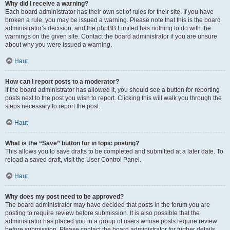
Why did I receive a warning?
Each board administrator has their own set of rules for their site. If you have
broken a rule, you may be issued a warning. Please note that this is the board
administrator’s decision, and the phpBB Limited has nothing to do with the
warnings on the given site. Contact the board administrator if you are unsure
about why you were issued a warning.
Haut
How can I report posts to a moderator?
If the board administrator has allowed it, you should see a button for reporting
posts next to the post you wish to report. Clicking this will walk you through the
steps necessary to report the post.
Haut
What is the “Save” button for in topic posting?
This allows you to save drafts to be completed and submitted at a later date. To
reload a saved draft, visit the User Control Panel.
Haut
Why does my post need to be approved?
The board administrator may have decided that posts in the forum you are
posting to require review before submission. It is also possible that the
administrator has placed you in a group of users whose posts require review
before submission. Please contact the board administrator for further details.