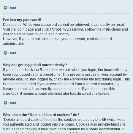
Haut
I’ve lost my password!
Don’t panic! While your password cannot be retrieved, it can easily be reset.
Visit the login page and click
I forgot my password
. Follow the instructions and
you should be able to log in again shortly.
However, if you are not able to reset your password, contact a board
administrator.
Haut
Why do I get logged off automatically?
If you do not check the
Remember me
box when you login, the board will only
keep you logged in for a preset time. This prevents misuse of your account by
anyone else. To stay logged in, check the
Remember me
box during login. This
is not recommended if you access the board from a shared computer, e.g.
library, internet cafe, university computer lab, etc. If you do not see this
checkbox, it means a board administrator has disabled this feature.
Haut
What does the “Delete all board cookies” do?
“Delete all board cookies” deletes the cookies created by phpBB which keep
you authenticated and logged into the board. Cookies also provide functions
such as read tracking if they have been enabled by a board administrator. If