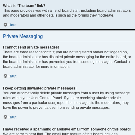
What is “The team” link?
This page provides you with a list of board staff, including board administrators
and moderators and other details such as the forums they moderate.
Haut
Private Messaging
I cannot send private messages!
There are three reasons for this; you are not registered and/or not logged on,
the board administrator has disabled private messaging for the entire board, or
the board administrator has prevented you from sending messages. Contact a
board administrator for more information.
Haut
I keep getting unwanted private messages!
You can automatically delete private messages from a user by using message
rules within your User Control Panel. If you are receiving abusive private
messages from a particular user, report the messages to the moderators; they
have the power to prevent a user from sending private messages.
Haut
I have received a spamming or abusive email from someone on this board!
We are sorry to hear that. The email form feature of this board includes