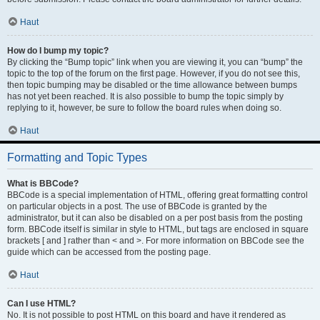
Haut
How do I bump my topic?
By clicking the “Bump topic” link when you are viewing it, you can “bump” the
topic to the top of the forum on the first page. However, if you do not see this,
then topic bumping may be disabled or the time allowance between bumps
has not yet been reached. It is also possible to bump the topic simply by
replying to it, however, be sure to follow the board rules when doing so.
Haut
Formatting and Topic Types
What is BBCode?
BBCode is a special implementation of HTML, offering great formatting control
on particular objects in a post. The use of BBCode is granted by the
administrator, but it can also be disabled on a per post basis from the posting
form. BBCode itself is similar in style to HTML, but tags are enclosed in square
brackets [ and ] rather than < and >. For more information on BBCode see the
guide which can be accessed from the posting page.
Haut
Can I use HTML?
No. It is not possible to post HTML on this board and have it rendered as