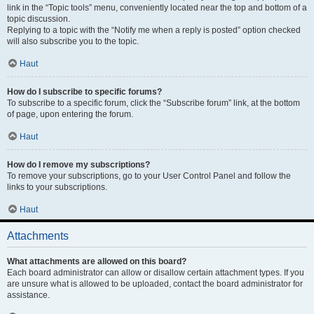
link in the “Topic tools” menu, conveniently located near the top and bottom of a
topic discussion.
Replying to a topic with the “Notify me when a reply is posted” option checked
will also subscribe you to the topic.
Haut
How do I subscribe to specific forums?
To subscribe to a specific forum, click the “Subscribe forum” link, at the bottom
of page, upon entering the forum.
Haut
How do I remove my subscriptions?
To remove your subscriptions, go to your User Control Panel and follow the
links to your subscriptions.
Haut
Attachments
What attachments are allowed on this board?
Each board administrator can allow or disallow certain attachment types. If you
are unsure what is allowed to be uploaded, contact the board administrator for
assistance.