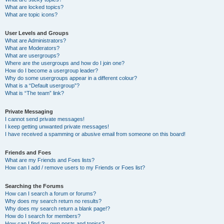
What are locked topics?
What are topic icons?
User Levels and Groups
What are Administrators?
What are Moderators?
What are usergroups?
Where are the usergroups and how do I join one?
How do I become a usergroup leader?
Why do some usergroups appear in a different colour?
What is a “Default usergroup”?
What is “The team” link?
Private Messaging
I cannot send private messages!
I keep getting unwanted private messages!
I have received a spamming or abusive email from someone on this board!
Friends and Foes
What are my Friends and Foes lists?
How can I add / remove users to my Friends or Foes list?
Searching the Forums
How can I search a forum or forums?
Why does my search return no results?
Why does my search return a blank page!?
How do I search for members?
How can I find my own posts and topics?