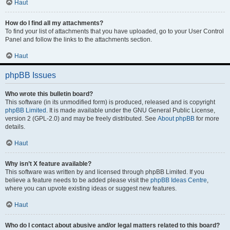
Haut
How do I find all my attachments?
To find your list of attachments that you have uploaded, go to your User Control
Panel and follow the links to the attachments section.
Haut
phpBB Issues
Who wrote this bulletin board?
This software (in its unmodified form) is produced, released and is copyright
phpBB Limited
. It is made available under the GNU General Public License,
version 2 (GPL-2.0) and may be freely distributed. See
About phpBB
for more
details.
Haut
Why isn’t X feature available?
This software was written by and licensed through phpBB Limited. If you
believe a feature needs to be added please visit the
phpBB Ideas Centre
,
where you can upvote existing ideas or suggest new features.
Haut
Who do I contact about abusive and/or legal matters related to this board?