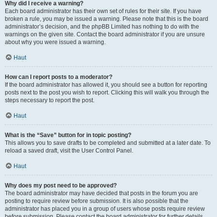
Why did I receive a warning?
Each board administrator has their own set of rules for their site. If you have
broken a rule, you may be issued a warning. Please note that this is the board
administrator’s decision, and the phpBB Limited has nothing to do with the
warnings on the given site. Contact the board administrator if you are unsure
about why you were issued a warning.
Haut
How can I report posts to a moderator?
If the board administrator has allowed it, you should see a button for reporting
posts next to the post you wish to report. Clicking this will walk you through the
steps necessary to report the post.
Haut
What is the “Save” button for in topic posting?
This allows you to save drafts to be completed and submitted at a later date. To
reload a saved draft, visit the User Control Panel.
Haut
Why does my post need to be approved?
The board administrator may have decided that posts in the forum you are
posting to require review before submission. It is also possible that the
administrator has placed you in a group of users whose posts require review
before submission. Please contact the board administrator for further details.