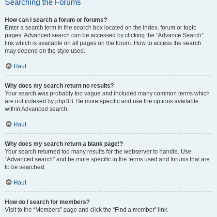
Searching the Forums
How can I search a forum or forums?
Enter a search term in the search box located on the index, forum or topic
pages. Advanced search can be accessed by clicking the “Advance Search”
link which is available on all pages on the forum. How to access the search
may depend on the style used.
Haut
Why does my search return no results?
Your search was probably too vague and included many common terms which
are not indexed by phpBB. Be more specific and use the options available
within Advanced search.
Haut
Why does my search return a blank page!?
Your search returned too many results for the webserver to handle. Use
“Advanced search” and be more specific in the terms used and forums that are
to be searched.
Haut
How do I search for members?
Visit to the “Members” page and click the “Find a member” link.