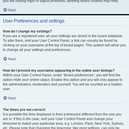
you are having login or logout problems, deleting board cookies may help.
Haut
User Preferences and settings
How do I change my settings?
If you are a registered user, all your settings are stored in the board database.
To alter them, visit your User Control Panel; a link can usually be found by
clicking on your username at the top of board pages. This system will allow you
to change all your settings and preferences.
Haut
How do I prevent my username appearing in the online user listings?
Within your User Control Panel, under “Board preferences”, you will find the
option
Hide your online status
. Enable this option and you will only appear to
the administrators, moderators and yourself. You will be counted as a hidden
user.
Haut
The times are not correct!
It is possible the time displayed is from a timezone different from the one you
are in. If this is the case, visit your User Control Panel and change your
timezone to match your particular area, e.g. London, Paris, New York, Sydney,
etc. Please note that changing the timezone, like most settings, can only be