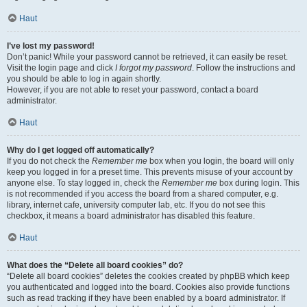
Haut
I’ve lost my password!
Don’t panic! While your password cannot be retrieved, it can easily be reset.
Visit the login page and click
I forgot my password
. Follow the instructions and
you should be able to log in again shortly.
However, if you are not able to reset your password, contact a board
administrator.
Haut
Why do I get logged off automatically?
If you do not check the
Remember me
box when you login, the board will only
keep you logged in for a preset time. This prevents misuse of your account by
anyone else. To stay logged in, check the
Remember me
box during login. This
is not recommended if you access the board from a shared computer, e.g.
library, internet cafe, university computer lab, etc. If you do not see this
checkbox, it means a board administrator has disabled this feature.
Haut
What does the “Delete all board cookies” do?
“Delete all board cookies” deletes the cookies created by phpBB which keep
you authenticated and logged into the board. Cookies also provide functions
such as read tracking if they have been enabled by a board administrator. If