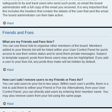
safeguards to try and track users who send such posts, so email the board
administrator with a full copy of the email you received. It is very important that
this includes the headers that contain the details of the user that sent the email.
The board administrator can then take action.
Haut
Friends and Foes
What are my Friends and Foes lists?
You can use these lists to organise other members of the board. Members
added to your friends list will be listed within your User Control Panel for quick
access to see their online status and to send them private messages. Subject
to template support, posts from these users may also be highlighted. If you add
a user to your foes list, any posts they make will be hidden by default.
Haut
How can I add / remove users to my Friends or Foes list?
You can add users to your list in two ways. Within each user’s profile, there is a
link to add them to either your Friend or Foe list. Alternatively, from your User
Control Panel, you can directly add users by entering their member name. You
may also remove users from your list using the same page.
Haut