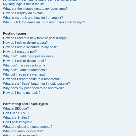
My language is not in the list!
What are the images next to my username?
How do I display an avatar?
What is my rank and how do I change it?
When I click the email link for a user it asks me to login?
Posting Issues
How do I create a new topic or post a reply?
How do I edit or delete a post?
How do I add a signature to my post?
How do I create a poll?
Why can’t I add more poll options?
How do I edit or delete a poll?
Why can’t I access a forum?
Why can’t I add attachments?
Why did I receive a warning?
How can I report posts to a moderator?
What is the “Save” button for in topic posting?
Why does my post need to be approved?
How do I bump my topic?
Formatting and Topic Types
What is BBCode?
Can I use HTML?
What are Smilies?
Can I post images?
What are global announcements?
What are announcements?
What are sticky topics?