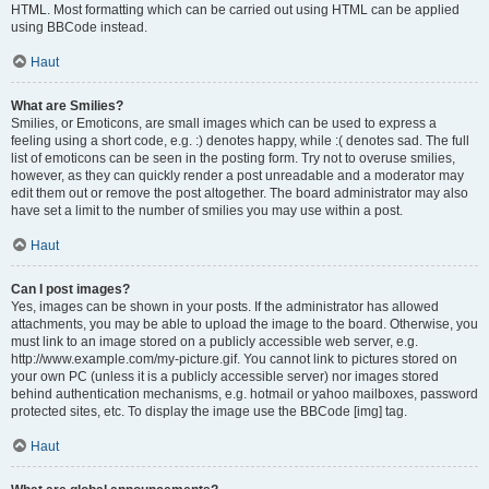
HTML. Most formatting which can be carried out using HTML can be applied
using BBCode instead.
Haut
What are Smilies?
Smilies, or Emoticons, are small images which can be used to express a
feeling using a short code, e.g. :) denotes happy, while :( denotes sad. The full
list of emoticons can be seen in the posting form. Try not to overuse smilies,
however, as they can quickly render a post unreadable and a moderator may
edit them out or remove the post altogether. The board administrator may also
have set a limit to the number of smilies you may use within a post.
Haut
Can I post images?
Yes, images can be shown in your posts. If the administrator has allowed
attachments, you may be able to upload the image to the board. Otherwise, you
must link to an image stored on a publicly accessible web server, e.g.
http://www.example.com/my-picture.gif. You cannot link to pictures stored on
your own PC (unless it is a publicly accessible server) nor images stored
behind authentication mechanisms, e.g. hotmail or yahoo mailboxes, password
protected sites, etc. To display the image use the BBCode [img] tag.
Haut