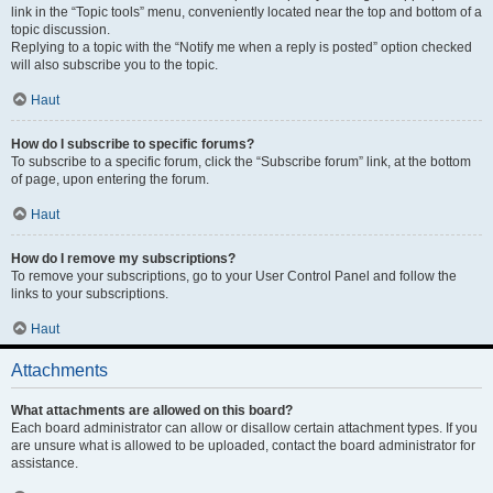
link in the “Topic tools” menu, conveniently located near the top and bottom of a
topic discussion.
Replying to a topic with the “Notify me when a reply is posted” option checked
will also subscribe you to the topic.
Haut
How do I subscribe to specific forums?
To subscribe to a specific forum, click the “Subscribe forum” link, at the bottom
of page, upon entering the forum.
Haut
How do I remove my subscriptions?
To remove your subscriptions, go to your User Control Panel and follow the
links to your subscriptions.
Haut
Attachments
What attachments are allowed on this board?
Each board administrator can allow or disallow certain attachment types. If you
are unsure what is allowed to be uploaded, contact the board administrator for
assistance.