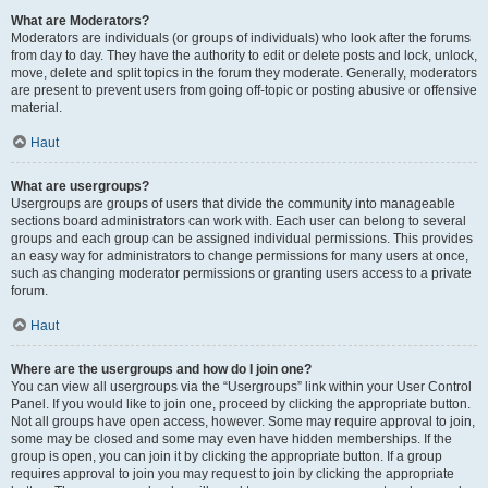
What are Moderators?
Moderators are individuals (or groups of individuals) who look after the forums
from day to day. They have the authority to edit or delete posts and lock, unlock,
move, delete and split topics in the forum they moderate. Generally, moderators
are present to prevent users from going off-topic or posting abusive or offensive
material.
Haut
What are usergroups?
Usergroups are groups of users that divide the community into manageable
sections board administrators can work with. Each user can belong to several
groups and each group can be assigned individual permissions. This provides
an easy way for administrators to change permissions for many users at once,
such as changing moderator permissions or granting users access to a private
forum.
Haut
Where are the usergroups and how do I join one?
You can view all usergroups via the “Usergroups” link within your User Control
Panel. If you would like to join one, proceed by clicking the appropriate button.
Not all groups have open access, however. Some may require approval to join,
some may be closed and some may even have hidden memberships. If the
group is open, you can join it by clicking the appropriate button. If a group
requires approval to join you may request to join by clicking the appropriate