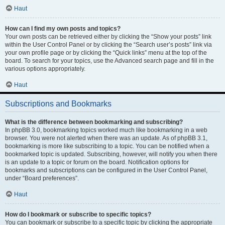
Haut
How can I find my own posts and topics?
Your own posts can be retrieved either by clicking the “Show your posts” link
within the User Control Panel or by clicking the “Search user’s posts” link via
your own profile page or by clicking the “Quick links” menu at the top of the
board. To search for your topics, use the Advanced search page and fill in the
various options appropriately.
Haut
Subscriptions and Bookmarks
What is the difference between bookmarking and subscribing?
In phpBB 3.0, bookmarking topics worked much like bookmarking in a web
browser. You were not alerted when there was an update. As of phpBB 3.1,
bookmarking is more like subscribing to a topic. You can be notified when a
bookmarked topic is updated. Subscribing, however, will notify you when there
is an update to a topic or forum on the board. Notification options for
bookmarks and subscriptions can be configured in the User Control Panel,
under “Board preferences”.
Haut
How do I bookmark or subscribe to specific topics?
You can bookmark or subscribe to a specific topic by clicking the appropriate