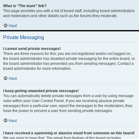
What is “The team” link?
This page provides you with a list of board staff, including board administrators
and moderators and other details such as the forums they moderate.
Haut
Private Messaging
I cannot send private messages!
There are three reasons for this; you are not registered and/or not logged on,
the board administrator has disabled private messaging for the entire board, or
the board administrator has prevented you from sending messages. Contact a
board administrator for more information.
Haut
I keep getting unwanted private messages!
You can automatically delete private messages from a user by using message
rules within your User Control Panel. If you are receiving abusive private
messages from a particular user, report the messages to the moderators; they
have the power to prevent a user from sending private messages.
Haut
I have received a spamming or abusive email from someone on this board!
We are sorry to hear that. The email form feature of this board includes