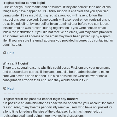
I registered but cannot login!
First, check your username and password. If they are correct, then one of two
things may have happened. If COPPA support is enabled and you specified
being under 13 years old during registration, you will have to follow the
instructions you received. Some boards will also require new registrations to
be activated, either by yourself or by an administrator before you can logon;
this information was present during registration. If you were sent an email,
follow the instructions. If you did not receive an email, you may have provided
an incorrect email address or the email may have been picked up by a spam
filer. If you are sure the email address you provided is correct, try contacting an
administrator.
Haut
Why can’t I login?
There are several reasons why this could occur. First, ensure your username
and password are correct. If they are, contact a board administrator to make
sure you haven’t been banned. It is also possible the website owner has a
configuration error on their end, and they would need to fix it.
Haut
I registered in the past but cannot login any more?!
It is possible an administrator has deactivated or deleted your account for some
reason. Also, many boards periodically remove users who have not posted for
a long time to reduce the size of the database. If this has happened, try
registering again and being more involved in discussions.