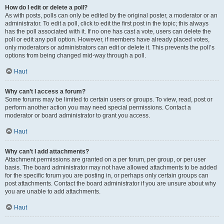
How do I edit or delete a poll?
As with posts, polls can only be edited by the original poster, a moderator or an
administrator. To edit a poll, click to edit the first post in the topic; this always
has the poll associated with it. If no one has cast a vote, users can delete the
poll or edit any poll option. However, if members have already placed votes,
only moderators or administrators can edit or delete it. This prevents the poll’s
options from being changed mid-way through a poll.
Haut
Why can’t I access a forum?
Some forums may be limited to certain users or groups. To view, read, post or
perform another action you may need special permissions. Contact a
moderator or board administrator to grant you access.
Haut
Why can’t I add attachments?
Attachment permissions are granted on a per forum, per group, or per user
basis. The board administrator may not have allowed attachments to be added
for the specific forum you are posting in, or perhaps only certain groups can
post attachments. Contact the board administrator if you are unsure about why
you are unable to add attachments.
Haut