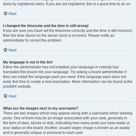
done by registered users. If you are not registered, this is a good time to do so.
Haut
I changed the timezone and the time is still wrong!
If you are sure you have set the timezone correctly and the time is still incorrect,
then the time stored on the server clock is incorrect. Please notify an
administrator to correct the problem.
Haut
My language is not in the list!
Either the administrator has not installed your language or nobody has
translated this board into your language. Try asking a board administrator if
they can install the language pack you need. If the language pack does not
exist, feel free to create a new translation. More information can be found at the
phpBB
® website.
Haut
What are the images next to my username?
There are two images which may appear along with a username when viewing
posts. One of them may be an image associated with your rank, generally in
the form of stars, blocks or dots, indicating how many posts you have made or
your status on the board. Another, usually larger, image is known as an avatar
and is generally unique or personal to each user.