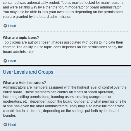
contained was automatically ended. Topics may be locked for many reasons
and were set this way by either the forum moderator or board administrator.
You may also be able to lock your own topics depending on the permissions
you are granted by the board administrator.
Haut
What are topic icons?
Topic icons are author chosen images associated with posts to indicate their
content. The ability to use topic icons depends on the permissions set by the
board administrator.
Haut
User Levels and Groups
What are Administrators?
Administrators are members assigned with the highest level of control over the
entire board. These members can control all facets of board operation,
including setting permissions, banning users, creating usergroups or
moderators, etc., dependent upon the board founder and what permissions he
or she has given the other administrators. They may also have full moderator
capabilities in all forums, depending on the settings put forth by the board
founder.
Haut