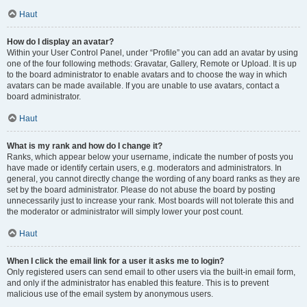
Haut
How do I display an avatar?
Within your User Control Panel, under “Profile” you can add an avatar by using
one of the four following methods: Gravatar, Gallery, Remote or Upload. It is up
to the board administrator to enable avatars and to choose the way in which
avatars can be made available. If you are unable to use avatars, contact a
board administrator.
Haut
What is my rank and how do I change it?
Ranks, which appear below your username, indicate the number of posts you
have made or identify certain users, e.g. moderators and administrators. In
general, you cannot directly change the wording of any board ranks as they are
set by the board administrator. Please do not abuse the board by posting
unnecessarily just to increase your rank. Most boards will not tolerate this and
the moderator or administrator will simply lower your post count.
Haut
When I click the email link for a user it asks me to login?
Only registered users can send email to other users via the built-in email form,
and only if the administrator has enabled this feature. This is to prevent
malicious use of the email system by anonymous users.