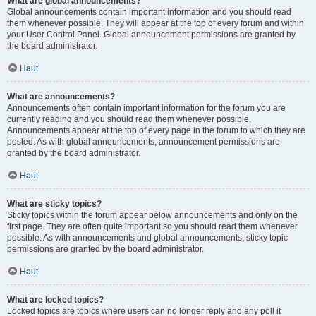
What are global announcements?
Global announcements contain important information and you should read
them whenever possible. They will appear at the top of every forum and within
your User Control Panel. Global announcement permissions are granted by
the board administrator.
Haut
What are announcements?
Announcements often contain important information for the forum you are
currently reading and you should read them whenever possible.
Announcements appear at the top of every page in the forum to which they are
posted. As with global announcements, announcement permissions are
granted by the board administrator.
Haut
What are sticky topics?
Sticky topics within the forum appear below announcements and only on the
first page. They are often quite important so you should read them whenever
possible. As with announcements and global announcements, sticky topic
permissions are granted by the board administrator.
Haut
What are locked topics?
Locked topics are topics where users can no longer reply and any poll it