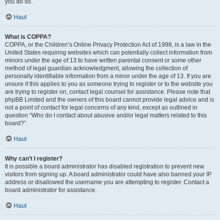
you do so.
Haut
What is COPPA?
COPPA, or the Children’s Online Privacy Protection Act of 1998, is a law in the
United States requiring websites which can potentially collect information from
minors under the age of 13 to have written parental consent or some other
method of legal guardian acknowledgment, allowing the collection of
personally identifiable information from a minor under the age of 13. If you are
unsure if this applies to you as someone trying to register or to the website you
are trying to register on, contact legal counsel for assistance. Please note that
phpBB Limited and the owners of this board cannot provide legal advice and is
not a point of contact for legal concerns of any kind, except as outlined in
question “Who do I contact about abusive and/or legal matters related to this
board?”.
Haut
Why can’t I register?
It is possible a board administrator has disabled registration to prevent new
visitors from signing up. A board administrator could have also banned your IP
address or disallowed the username you are attempting to register. Contact a
board administrator for assistance.
Haut