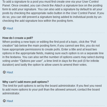
To add a signature to a post you must first create one via your User Control
Panel. Once created, you can check the
Attach a signature
box on the posting
form to add your signature. You can also add a signature by default to all your
posts by checking the appropriate radio button in the User Control Panel. If you
do so, you can still prevent a signature being added to individual posts by un-
checking the add signature box within the posting form.
Haut
How do I create a poll?
When posting a new topic or editing the first post of a topic, click the “Poll
creation” tab below the main posting form; if you cannot see this, you do not
have appropriate permissions to create polls. Enter a title and at least two
options in the appropriate fields, making sure each option is on a separate line
in the textarea. You can also set the number of options users may select during
voting under “Options per user”, a time limit in days for the poll (0 for infinite
duration) and lastly the option to allow users to amend their votes.
Haut
Why can’t I add more poll options?
The limit for poll options is set by the board administrator. If you feel you need
to add more options to your poll than the allowed amount, contact the board
administrator.
Haut