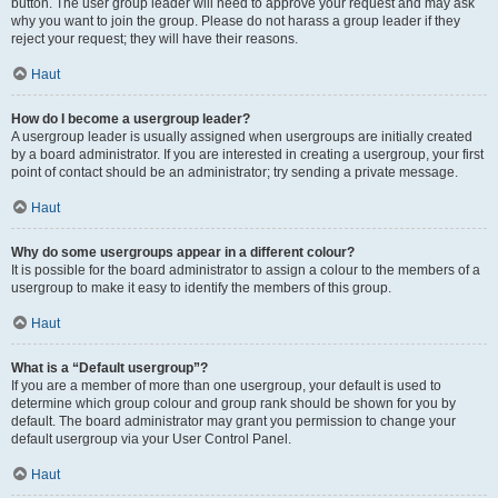
button. The user group leader will need to approve your request and may ask
why you want to join the group. Please do not harass a group leader if they
reject your request; they will have their reasons.
Haut
How do I become a usergroup leader?
A usergroup leader is usually assigned when usergroups are initially created
by a board administrator. If you are interested in creating a usergroup, your first
point of contact should be an administrator; try sending a private message.
Haut
Why do some usergroups appear in a different colour?
It is possible for the board administrator to assign a colour to the members of a
usergroup to make it easy to identify the members of this group.
Haut
What is a “Default usergroup”?
If you are a member of more than one usergroup, your default is used to
determine which group colour and group rank should be shown for you by
default. The board administrator may grant you permission to change your
default usergroup via your User Control Panel.
Haut