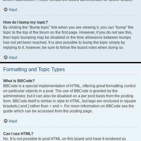
Haut
How do I bump my topic?
By clicking the “Bump topic” link when you are viewing it, you can “bump” the
topic to the top of the forum on the first page. However, if you do not see this,
then topic bumping may be disabled or the time allowance between bumps
has not yet been reached. It is also possible to bump the topic simply by
replying to it, however, be sure to follow the board rules when doing so.
Haut
Formatting and Topic Types
What is BBCode?
BBCode is a special implementation of HTML, offering great formatting control
on particular objects in a post. The use of BBCode is granted by the
administrator, but it can also be disabled on a per post basis from the posting
form. BBCode itself is similar in style to HTML, but tags are enclosed in square
brackets [ and ] rather than < and >. For more information on BBCode see the
guide which can be accessed from the posting page.
Haut
Can I use HTML?
No. It is not possible to post HTML on this board and have it rendered as