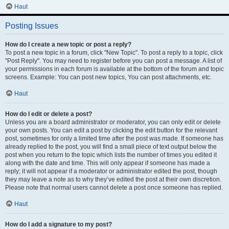
Haut
Posting Issues
How do I create a new topic or post a reply?
To post a new topic in a forum, click "New Topic". To post a reply to a topic, click
"Post Reply". You may need to register before you can post a message. A list of
your permissions in each forum is available at the bottom of the forum and topic
screens. Example: You can post new topics, You can post attachments, etc.
Haut
How do I edit or delete a post?
Unless you are a board administrator or moderator, you can only edit or delete
your own posts. You can edit a post by clicking the edit button for the relevant
post, sometimes for only a limited time after the post was made. If someone has
already replied to the post, you will find a small piece of text output below the
post when you return to the topic which lists the number of times you edited it
along with the date and time. This will only appear if someone has made a
reply; it will not appear if a moderator or administrator edited the post, though
they may leave a note as to why they’ve edited the post at their own discretion.
Please note that normal users cannot delete a post once someone has replied.
Haut
How do I add a signature to my post?