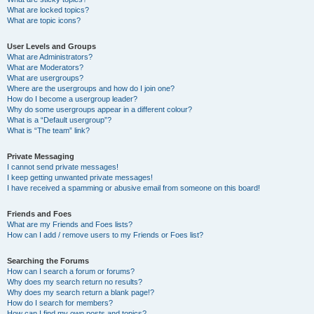
What are locked topics?
What are topic icons?
User Levels and Groups
What are Administrators?
What are Moderators?
What are usergroups?
Where are the usergroups and how do I join one?
How do I become a usergroup leader?
Why do some usergroups appear in a different colour?
What is a “Default usergroup”?
What is “The team” link?
Private Messaging
I cannot send private messages!
I keep getting unwanted private messages!
I have received a spamming or abusive email from someone on this board!
Friends and Foes
What are my Friends and Foes lists?
How can I add / remove users to my Friends or Foes list?
Searching the Forums
How can I search a forum or forums?
Why does my search return no results?
Why does my search return a blank page!?
How do I search for members?
How can I find my own posts and topics?