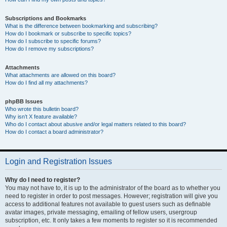
Subscriptions and Bookmarks
What is the difference between bookmarking and subscribing?
How do I bookmark or subscribe to specific topics?
How do I subscribe to specific forums?
How do I remove my subscriptions?
Attachments
What attachments are allowed on this board?
How do I find all my attachments?
phpBB Issues
Who wrote this bulletin board?
Why isn’t X feature available?
Who do I contact about abusive and/or legal matters related to this board?
How do I contact a board administrator?
Login and Registration Issues
Why do I need to register?
You may not have to, it is up to the administrator of the board as to whether you
need to register in order to post messages. However; registration will give you
access to additional features not available to guest users such as definable
avatar images, private messaging, emailing of fellow users, usergroup
subscription, etc. It only takes a few moments to register so it is recommended