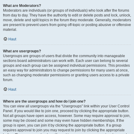
What are Moderators?
Moderators are individuals (or groups of individuals) who look after the forums
from day to day. They have the authority to edit or delete posts and lock, unlock,
move, delete and split topics in the forum they moderate. Generally, moderators
are present to prevent users from going off-topic or posting abusive or offensive
material.
Haut
What are usergroups?
Usergroups are groups of users that divide the community into manageable
sections board administrators can work with. Each user can belong to several
groups and each group can be assigned individual permissions. This provides
an easy way for administrators to change permissions for many users at once,
such as changing moderator permissions or granting users access to a private
forum.
Haut
Where are the usergroups and how do I join one?
You can view all usergroups via the “Usergroups” link within your User Control
Panel. If you would like to join one, proceed by clicking the appropriate button.
Not all groups have open access, however. Some may require approval to join,
some may be closed and some may even have hidden memberships. If the
group is open, you can join it by clicking the appropriate button. If a group
requires approval to join you may request to join by clicking the appropriate