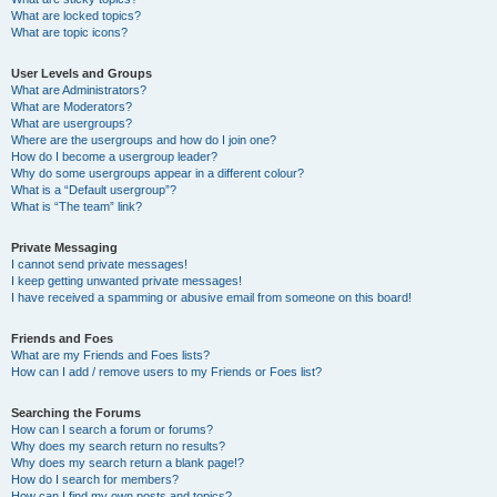
What are locked topics?
What are topic icons?
User Levels and Groups
What are Administrators?
What are Moderators?
What are usergroups?
Where are the usergroups and how do I join one?
How do I become a usergroup leader?
Why do some usergroups appear in a different colour?
What is a “Default usergroup”?
What is “The team” link?
Private Messaging
I cannot send private messages!
I keep getting unwanted private messages!
I have received a spamming or abusive email from someone on this board!
Friends and Foes
What are my Friends and Foes lists?
How can I add / remove users to my Friends or Foes list?
Searching the Forums
How can I search a forum or forums?
Why does my search return no results?
Why does my search return a blank page!?
How do I search for members?
How can I find my own posts and topics?