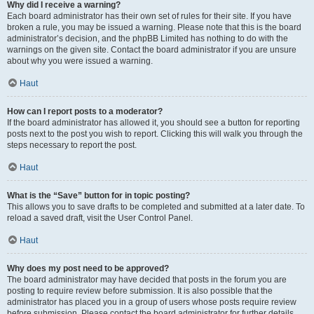
Why did I receive a warning?
Each board administrator has their own set of rules for their site. If you have
broken a rule, you may be issued a warning. Please note that this is the board
administrator’s decision, and the phpBB Limited has nothing to do with the
warnings on the given site. Contact the board administrator if you are unsure
about why you were issued a warning.
Haut
How can I report posts to a moderator?
If the board administrator has allowed it, you should see a button for reporting
posts next to the post you wish to report. Clicking this will walk you through the
steps necessary to report the post.
Haut
What is the “Save” button for in topic posting?
This allows you to save drafts to be completed and submitted at a later date. To
reload a saved draft, visit the User Control Panel.
Haut
Why does my post need to be approved?
The board administrator may have decided that posts in the forum you are
posting to require review before submission. It is also possible that the
administrator has placed you in a group of users whose posts require review
before submission. Please contact the board administrator for further details.