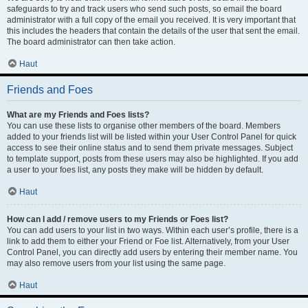
safeguards to try and track users who send such posts, so email the board
administrator with a full copy of the email you received. It is very important that
this includes the headers that contain the details of the user that sent the email.
The board administrator can then take action.
Haut
Friends and Foes
What are my Friends and Foes lists?
You can use these lists to organise other members of the board. Members
added to your friends list will be listed within your User Control Panel for quick
access to see their online status and to send them private messages. Subject
to template support, posts from these users may also be highlighted. If you add
a user to your foes list, any posts they make will be hidden by default.
Haut
How can I add / remove users to my Friends or Foes list?
You can add users to your list in two ways. Within each user’s profile, there is a
link to add them to either your Friend or Foe list. Alternatively, from your User
Control Panel, you can directly add users by entering their member name. You
may also remove users from your list using the same page.
Haut