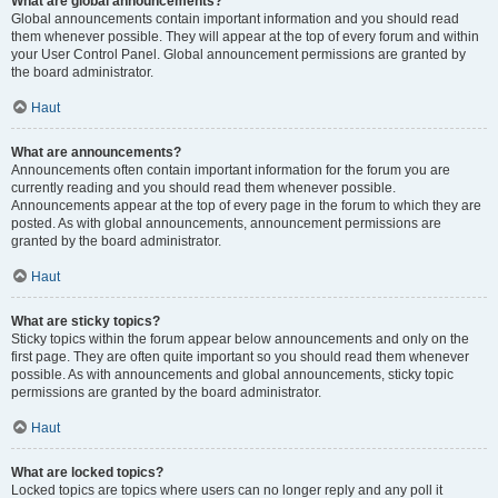
What are global announcements?
Global announcements contain important information and you should read
them whenever possible. They will appear at the top of every forum and within
your User Control Panel. Global announcement permissions are granted by
the board administrator.
Haut
What are announcements?
Announcements often contain important information for the forum you are
currently reading and you should read them whenever possible.
Announcements appear at the top of every page in the forum to which they are
posted. As with global announcements, announcement permissions are
granted by the board administrator.
Haut
What are sticky topics?
Sticky topics within the forum appear below announcements and only on the
first page. They are often quite important so you should read them whenever
possible. As with announcements and global announcements, sticky topic
permissions are granted by the board administrator.
Haut
What are locked topics?
Locked topics are topics where users can no longer reply and any poll it