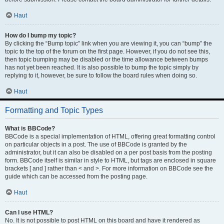
Haut
How do I bump my topic?
By clicking the “Bump topic” link when you are viewing it, you can “bump” the
topic to the top of the forum on the first page. However, if you do not see this,
then topic bumping may be disabled or the time allowance between bumps
has not yet been reached. It is also possible to bump the topic simply by
replying to it, however, be sure to follow the board rules when doing so.
Haut
Formatting and Topic Types
What is BBCode?
BBCode is a special implementation of HTML, offering great formatting control
on particular objects in a post. The use of BBCode is granted by the
administrator, but it can also be disabled on a per post basis from the posting
form. BBCode itself is similar in style to HTML, but tags are enclosed in square
brackets [ and ] rather than < and >. For more information on BBCode see the
guide which can be accessed from the posting page.
Haut
Can I use HTML?
No. It is not possible to post HTML on this board and have it rendered as