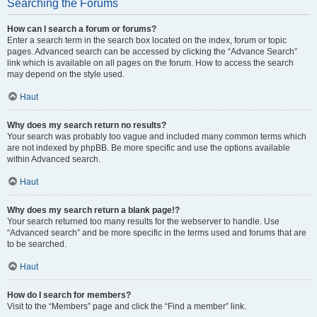
Searching the Forums
How can I search a forum or forums?
Enter a search term in the search box located on the index, forum or topic
pages. Advanced search can be accessed by clicking the “Advance Search”
link which is available on all pages on the forum. How to access the search
may depend on the style used.
Haut
Why does my search return no results?
Your search was probably too vague and included many common terms which
are not indexed by phpBB. Be more specific and use the options available
within Advanced search.
Haut
Why does my search return a blank page!?
Your search returned too many results for the webserver to handle. Use
“Advanced search” and be more specific in the terms used and forums that are
to be searched.
Haut
How do I search for members?
Visit to the “Members” page and click the “Find a member” link.