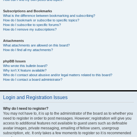
Subscriptions and Bookmarks
What is the difference between bookmarking and subscribing?
How do I bookmark or subscribe to specific topics?
How do I subscribe to specific forums?
How do I remove my subscriptions?
Attachments
What attachments are allowed on this board?
How do I find all my attachments?
phpBB Issues
Who wrote this bulletin board?
Why isn’t X feature available?
Who do I contact about abusive and/or legal matters related to this board?
How do I contact a board administrator?
Login and Registration Issues
Why do I need to register?
You may not have to, it is up to the administrator of the board as to whether you
need to register in order to post messages. However; registration will give you
access to additional features not available to guest users such as definable
avatar images, private messaging, emailing of fellow users, usergroup
subscription, etc. It only takes a few moments to register so it is recommended