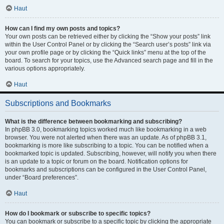
Haut
How can I find my own posts and topics?
Your own posts can be retrieved either by clicking the “Show your posts” link
within the User Control Panel or by clicking the “Search user’s posts” link via
your own profile page or by clicking the “Quick links” menu at the top of the
board. To search for your topics, use the Advanced search page and fill in the
various options appropriately.
Haut
Subscriptions and Bookmarks
What is the difference between bookmarking and subscribing?
In phpBB 3.0, bookmarking topics worked much like bookmarking in a web
browser. You were not alerted when there was an update. As of phpBB 3.1,
bookmarking is more like subscribing to a topic. You can be notified when a
bookmarked topic is updated. Subscribing, however, will notify you when there
is an update to a topic or forum on the board. Notification options for
bookmarks and subscriptions can be configured in the User Control Panel,
under “Board preferences”.
Haut
How do I bookmark or subscribe to specific topics?
You can bookmark or subscribe to a specific topic by clicking the appropriate