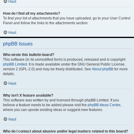
Haut
How do I find all my attachments?
To find your list of attachments that you have uploaded, go to your User Control
Panel and follow the links to the attachments section.
Haut
phpBB Issues
Who wrote this bulletin board?
This software (in its unmodified form) is produced, released and is copyright
phpBB Limited
. It is made available under the GNU General Public License,
version 2 (GPL-2.0) and may be freely distributed. See
About phpBB
for more
details.
Haut
Why isn’t X feature available?
This software was written by and licensed through phpBB Limited. If you
believe a feature needs to be added please visit the
phpBB Ideas Centre
,
where you can upvote existing ideas or suggest new features.
Haut
Who do I contact about abusive and/or legal matters related to this board?