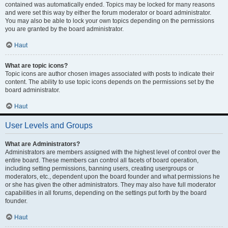
contained was automatically ended. Topics may be locked for many reasons
and were set this way by either the forum moderator or board administrator.
You may also be able to lock your own topics depending on the permissions
you are granted by the board administrator.
Haut
What are topic icons?
Topic icons are author chosen images associated with posts to indicate their
content. The ability to use topic icons depends on the permissions set by the
board administrator.
Haut
User Levels and Groups
What are Administrators?
Administrators are members assigned with the highest level of control over the
entire board. These members can control all facets of board operation,
including setting permissions, banning users, creating usergroups or
moderators, etc., dependent upon the board founder and what permissions he
or she has given the other administrators. They may also have full moderator
capabilities in all forums, depending on the settings put forth by the board
founder.
Haut