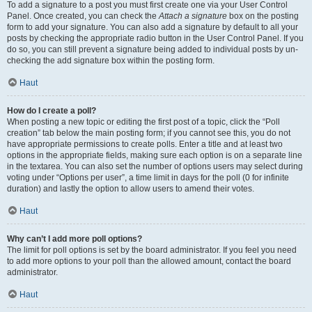
To add a signature to a post you must first create one via your User Control
Panel. Once created, you can check the
Attach a signature
box on the posting
form to add your signature. You can also add a signature by default to all your
posts by checking the appropriate radio button in the User Control Panel. If you
do so, you can still prevent a signature being added to individual posts by un-
checking the add signature box within the posting form.
Haut
How do I create a poll?
When posting a new topic or editing the first post of a topic, click the “Poll
creation” tab below the main posting form; if you cannot see this, you do not
have appropriate permissions to create polls. Enter a title and at least two
options in the appropriate fields, making sure each option is on a separate line
in the textarea. You can also set the number of options users may select during
voting under “Options per user”, a time limit in days for the poll (0 for infinite
duration) and lastly the option to allow users to amend their votes.
Haut
Why can’t I add more poll options?
The limit for poll options is set by the board administrator. If you feel you need
to add more options to your poll than the allowed amount, contact the board
administrator.
Haut