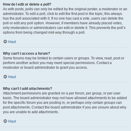
How do I edit or delete a poll?
As with posts, polls can only be edited by the original poster, a moderator or an
administrator. To edit a poll, click to edit the first post in the topic; this always
has the poll associated with it. If no one has cast a vote, users can delete the
poll or edit any poll option. However, if members have already placed votes,
only moderators or administrators can edit or delete it. This prevents the poll’s
options from being changed mid-way through a poll.
Haut
Why can’t I access a forum?
Some forums may be limited to certain users or groups. To view, read, post or
perform another action you may need special permissions. Contact a
moderator or board administrator to grant you access.
Haut
Why can’t I add attachments?
Attachment permissions are granted on a per forum, per group, or per user
basis. The board administrator may not have allowed attachments to be added
for the specific forum you are posting in, or perhaps only certain groups can
post attachments. Contact the board administrator if you are unsure about why
you are unable to add attachments.
Haut