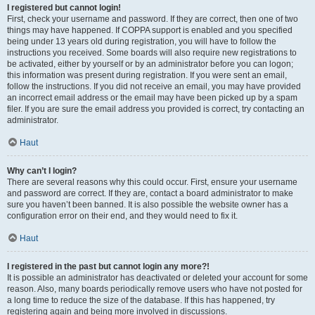
I registered but cannot login!
First, check your username and password. If they are correct, then one of two
things may have happened. If COPPA support is enabled and you specified
being under 13 years old during registration, you will have to follow the
instructions you received. Some boards will also require new registrations to
be activated, either by yourself or by an administrator before you can logon;
this information was present during registration. If you were sent an email,
follow the instructions. If you did not receive an email, you may have provided
an incorrect email address or the email may have been picked up by a spam
filer. If you are sure the email address you provided is correct, try contacting an
administrator.
Haut
Why can’t I login?
There are several reasons why this could occur. First, ensure your username
and password are correct. If they are, contact a board administrator to make
sure you haven’t been banned. It is also possible the website owner has a
configuration error on their end, and they would need to fix it.
Haut
I registered in the past but cannot login any more?!
It is possible an administrator has deactivated or deleted your account for some
reason. Also, many boards periodically remove users who have not posted for
a long time to reduce the size of the database. If this has happened, try
registering again and being more involved in discussions.