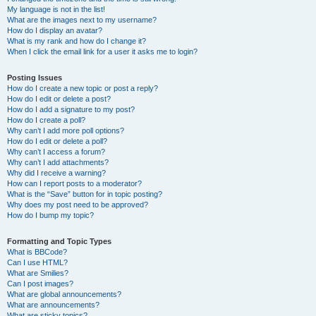
My language is not in the list!
What are the images next to my username?
How do I display an avatar?
What is my rank and how do I change it?
When I click the email link for a user it asks me to login?
Posting Issues
How do I create a new topic or post a reply?
How do I edit or delete a post?
How do I add a signature to my post?
How do I create a poll?
Why can’t I add more poll options?
How do I edit or delete a poll?
Why can’t I access a forum?
Why can’t I add attachments?
Why did I receive a warning?
How can I report posts to a moderator?
What is the “Save” button for in topic posting?
Why does my post need to be approved?
How do I bump my topic?
Formatting and Topic Types
What is BBCode?
Can I use HTML?
What are Smilies?
Can I post images?
What are global announcements?
What are announcements?
What are sticky topics?