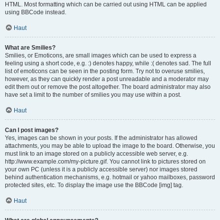
HTML. Most formatting which can be carried out using HTML can be applied
using BBCode instead.
Haut
What are Smilies?
Smilies, or Emoticons, are small images which can be used to express a
feeling using a short code, e.g. :) denotes happy, while :( denotes sad. The full
list of emoticons can be seen in the posting form. Try not to overuse smilies,
however, as they can quickly render a post unreadable and a moderator may
edit them out or remove the post altogether. The board administrator may also
have set a limit to the number of smilies you may use within a post.
Haut
Can I post images?
Yes, images can be shown in your posts. If the administrator has allowed
attachments, you may be able to upload the image to the board. Otherwise, you
must link to an image stored on a publicly accessible web server, e.g.
http://www.example.com/my-picture.gif. You cannot link to pictures stored on
your own PC (unless it is a publicly accessible server) nor images stored
behind authentication mechanisms, e.g. hotmail or yahoo mailboxes, password
protected sites, etc. To display the image use the BBCode [img] tag.
Haut