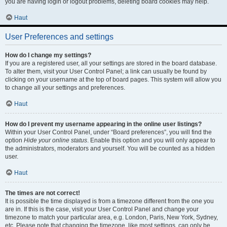
you are having login or logout problems, deleting board cookies may help.
Haut
User Preferences and settings
How do I change my settings?
If you are a registered user, all your settings are stored in the board database.
To alter them, visit your User Control Panel; a link can usually be found by
clicking on your username at the top of board pages. This system will allow you
to change all your settings and preferences.
Haut
How do I prevent my username appearing in the online user listings?
Within your User Control Panel, under “Board preferences”, you will find the
option
Hide your online status
. Enable this option and you will only appear to
the administrators, moderators and yourself. You will be counted as a hidden
user.
Haut
The times are not correct!
It is possible the time displayed is from a timezone different from the one you
are in. If this is the case, visit your User Control Panel and change your
timezone to match your particular area, e.g. London, Paris, New York, Sydney,
etc. Please note that changing the timezone, like most settings, can only be