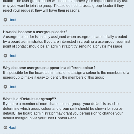
button. The user group leader will need to approve your request and may ask
why you want to join the group. Please do not harass a group leader if they
reject your request; they will have their reasons.
Haut
How do I become a usergroup leader?
A usergroup leader is usually assigned when usergroups are initially created
by a board administrator. If you are interested in creating a usergroup, your first
point of contact should be an administrator; try sending a private message.
Haut
Why do some usergroups appear in a different colour?
It is possible for the board administrator to assign a colour to the members of a
usergroup to make it easy to identify the members of this group.
Haut
What is a “Default usergroup”?
If you are a member of more than one usergroup, your default is used to
determine which group colour and group rank should be shown for you by
default. The board administrator may grant you permission to change your
default usergroup via your User Control Panel.
Haut