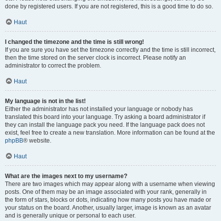
done by registered users. If you are not registered, this is a good time to do so.
Haut
I changed the timezone and the time is still wrong!
If you are sure you have set the timezone correctly and the time is still incorrect,
then the time stored on the server clock is incorrect. Please notify an
administrator to correct the problem.
Haut
My language is not in the list!
Either the administrator has not installed your language or nobody has
translated this board into your language. Try asking a board administrator if
they can install the language pack you need. If the language pack does not
exist, feel free to create a new translation. More information can be found at the
phpBB
® website.
Haut
What are the images next to my username?
There are two images which may appear along with a username when viewing
posts. One of them may be an image associated with your rank, generally in
the form of stars, blocks or dots, indicating how many posts you have made or
your status on the board. Another, usually larger, image is known as an avatar
and is generally unique or personal to each user.