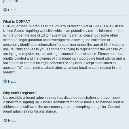
you do so.
Haut
What is COPPA?
COPPA, or the Children’s Online Privacy Protection Act of 1998, is a law in the
United States requiring websites which can potentially collect information from
minors under the age of 13 to have written parental consent or some other
method of legal guardian acknowledgment, allowing the collection of
personally identifiable information from a minor under the age of 13. If you are
unsure if this applies to you as someone trying to register or to the website you
are trying to register on, contact legal counsel for assistance. Please note that
phpBB Limited and the owners of this board cannot provide legal advice and is
not a point of contact for legal concerns of any kind, except as outlined in
question “Who do I contact about abusive and/or legal matters related to this
board?”.
Haut
Why can’t I register?
It is possible a board administrator has disabled registration to prevent new
visitors from signing up. A board administrator could have also banned your IP
address or disallowed the username you are attempting to register. Contact a
board administrator for assistance.
Haut