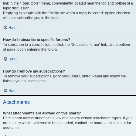
link in the “Topic tools” menu, conveniently located near the top and bottom of a
topic discussion.
Replying to a topic with the “Notify me when a reply is posted” option checked
will also subscribe you to the topic.
Haut
How do I subscribe to specific forums?
To subscribe to a specific forum, click the “Subscribe forum” link, at the bottom
of page, upon entering the forum.
Haut
How do I remove my subscriptions?
To remove your subscriptions, go to your User Control Panel and follow the
links to your subscriptions.
Haut
Attachments
What attachments are allowed on this board?
Each board administrator can allow or disallow certain attachment types. If you
are unsure what is allowed to be uploaded, contact the board administrator for
assistance.