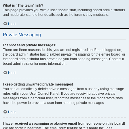
What is “The team” link?
This page provides you with a list of board staff, including board administrators
and moderators and other details such as the forums they moderate.
Haut
Private Messaging
I cannot send private messages!
There are three reasons for this; you are not registered and/or not logged on,
the board administrator has disabled private messaging for the entire board, or
the board administrator has prevented you from sending messages. Contact a
board administrator for more information.
Haut
I keep getting unwanted private messages!
You can automatically delete private messages from a user by using message
rules within your User Control Panel. If you are receiving abusive private
messages from a particular user, report the messages to the moderators; they
have the power to prevent a user from sending private messages.
Haut
I have received a spamming or abusive email from someone on this board!
We are sorry to hear that. The email form feature of this board includes