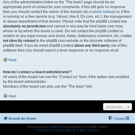
Any of the administrators listed on the “The team” page should be an
appropriate point of contact for your complaints. If this still gets no response
then you should contact the owner of the domain (do a
whois lookup
) or, if this
is running on a free service (e.g. Yahoo!, free.fr, f2s.com, etc.), the management
or abuse department of that service. Please note that the phpBB Limited has
absolutely no jurisdiction
and cannot in any way be held liable over how,
where or by whom this board is used. Do not contact the phpBB Limited in
relation to any legal (cease and desist, liable, defamatory comment, etc.) matter
not directly related
to the phpBB.com website or the discrete software of
phpBB itself. If you do email phpBB Limited
about any third party
use of this
software then you should expect a terse response or no response at all.
Haut
How do I contact a board administrator?
All users of the board can use the “Contact us” form, if the option was enabled
by the board administrator.
Members of the board can also use the “The team” link.
Haut
Atteindre
Accueil du forum
L’équipe
Développé par
phpBB
® Forum Software © phpBB Limited
Traduction française officielle
©
Maël Soucaze