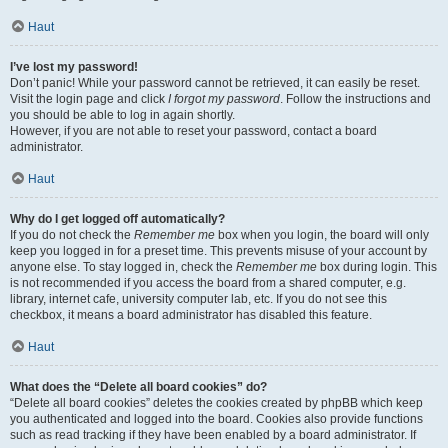
Haut
I’ve lost my password!
Don’t panic! While your password cannot be retrieved, it can easily be reset.
Visit the login page and click
I forgot my password
. Follow the instructions and
you should be able to log in again shortly.
However, if you are not able to reset your password, contact a board
administrator.
Haut
Why do I get logged off automatically?
If you do not check the
Remember me
box when you login, the board will only
keep you logged in for a preset time. This prevents misuse of your account by
anyone else. To stay logged in, check the
Remember me
box during login. This
is not recommended if you access the board from a shared computer, e.g.
library, internet cafe, university computer lab, etc. If you do not see this
checkbox, it means a board administrator has disabled this feature.
Haut
What does the “Delete all board cookies” do?
“Delete all board cookies” deletes the cookies created by phpBB which keep
you authenticated and logged into the board. Cookies also provide functions
such as read tracking if they have been enabled by a board administrator. If