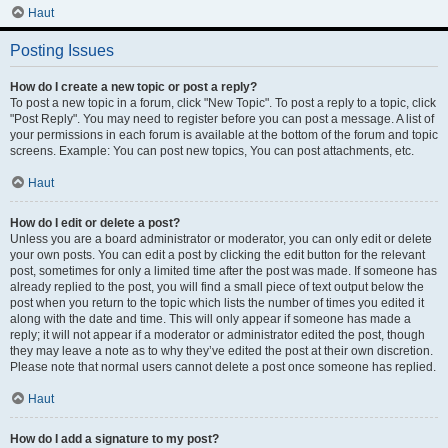
Haut
Posting Issues
How do I create a new topic or post a reply?
To post a new topic in a forum, click "New Topic". To post a reply to a topic, click
"Post Reply". You may need to register before you can post a message. A list of
your permissions in each forum is available at the bottom of the forum and topic
screens. Example: You can post new topics, You can post attachments, etc.
Haut
How do I edit or delete a post?
Unless you are a board administrator or moderator, you can only edit or delete
your own posts. You can edit a post by clicking the edit button for the relevant
post, sometimes for only a limited time after the post was made. If someone has
already replied to the post, you will find a small piece of text output below the
post when you return to the topic which lists the number of times you edited it
along with the date and time. This will only appear if someone has made a
reply; it will not appear if a moderator or administrator edited the post, though
they may leave a note as to why they’ve edited the post at their own discretion.
Please note that normal users cannot delete a post once someone has replied.
Haut
How do I add a signature to my post?