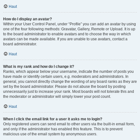
Haut
How do I display an avatar?
Within your User Control Panel, under “Profile” you can add an avatar by using
one of the four following methods: Gravatar, Gallery, Remote or Upload. It is up
to the board administrator to enable avatars and to choose the way in which
avatars can be made available. If you are unable to use avatars, contact a
board administrator.
Haut
What is my rank and how do I change it?
Ranks, which appear below your username, indicate the number of posts you
have made or identify certain users, e.g. moderators and administrators. In
general, you cannot directly change the wording of any board ranks as they are
set by the board administrator. Please do not abuse the board by posting
unnecessarily just to increase your rank. Most boards will not tolerate this and
the moderator or administrator will simply lower your post count.
Haut
When I click the email link for a user it asks me to login?
Only registered users can send email to other users via the built-in email form,
and only if the administrator has enabled this feature. This is to prevent
malicious use of the email system by anonymous users.