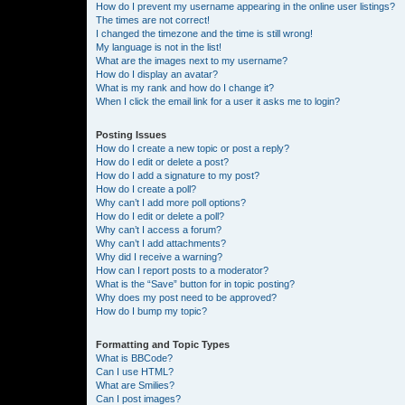
How do I prevent my username appearing in the online user listings?
The times are not correct!
I changed the timezone and the time is still wrong!
My language is not in the list!
What are the images next to my username?
How do I display an avatar?
What is my rank and how do I change it?
When I click the email link for a user it asks me to login?
Posting Issues
How do I create a new topic or post a reply?
How do I edit or delete a post?
How do I add a signature to my post?
How do I create a poll?
Why can’t I add more poll options?
How do I edit or delete a poll?
Why can’t I access a forum?
Why can’t I add attachments?
Why did I receive a warning?
How can I report posts to a moderator?
What is the “Save” button for in topic posting?
Why does my post need to be approved?
How do I bump my topic?
Formatting and Topic Types
What is BBCode?
Can I use HTML?
What are Smilies?
Can I post images?