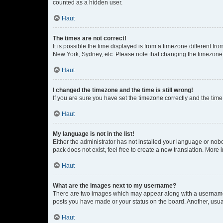
counted as a hidden user.
Haut
The times are not correct!
It is possible the time displayed is from a timezone different fr
New York, Sydney, etc. Please note that changing the timezone, l
Haut
I changed the timezone and the time is still wrong!
If you are sure you have set the timezone correctly and the time i
Haut
My language is not in the list!
Either the administrator has not installed your language or nob
pack does not exist, feel free to create a new translation. More
Haut
What are the images next to my username?
There are two images which may appear along with a username w
posts you have made or your status on the board. Another, usual
Haut