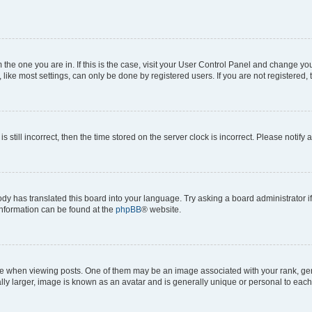
om the one you are in. If this is the case, visit your User Control Panel and change y
ike most settings, can only be done by registered users. If you are not registered, t
s still incorrect, then the time stored on the server clock is incorrect. Please notify 
ody has translated this board into your language. Try asking a board administrator i
 information can be found at the
phpBB
® website.
hen viewing posts. One of them may be an image associated with your rank, genera
ly larger, image is known as an avatar and is generally unique or personal to each