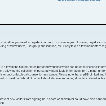
s to whether you need to register in order to post messages. However; registration wi
ing of fellow users, usergroup subscription, etc. It only takes a few moments to re
is a law in the United States requiring websites which can potentially collect infor
allowing the collection of personally identifiable information from a minor under th
egister on, contact legal counsel for assistance. Please note that phpBB Limited and
ined in question “Who do I contact about abusive and/or legal matters related to this
to prevent new visitors from signing up. A board administrator could have also bann
nce.