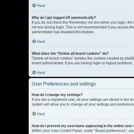
Haut
Why do I get logged off automatically?
If you do not check the
Remember me
box when you login, the b
me
box during login. This is not recommended if you access the b
administrator has disabled this feature.
Haut
What does the “Delete all board cookies” do?
“Delete all board cookies” deletes the cookies created by phpB
board administrator. If you are having login or logout problems
Haut
User Preferences and settings
How do I change my settings?
If you are a registered user, all your settings are stored in the
system will allow you to change all your settings and preferenc
Haut
How do I prevent my username appearing in the online user l
Within your User Control Panel, under “Board preferences”, you 