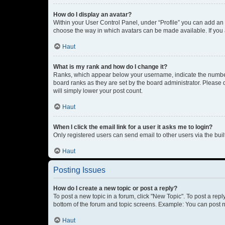
How do I display an avatar?
Within your User Control Panel, under “Profile” you can add an a
choose the way in which avatars can be made available. If you a
Haut
What is my rank and how do I change it?
Ranks, which appear below your username, indicate the number o
board ranks as they are set by the board administrator. Please 
will simply lower your post count.
Haut
When I click the email link for a user it asks me to login?
Only registered users can send email to other users via the buil
Haut
Posting Issues
How do I create a new topic or post a reply?
To post a new topic in a forum, click "New Topic". To post a repl
bottom of the forum and topic screens. Example: You can post n
Haut