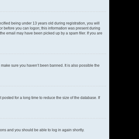
fied being under 13 years old during registration, you will
tor before you can logon; this information was present during
r the email may have been picked up by a spam filer. If you are
o make sure you haven’t been banned. It is also possible the
osted for a long time to reduce the size of the database. If
tions and you should be able to log in again shortly.