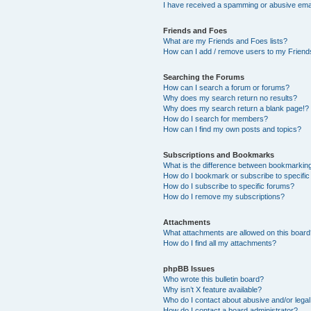
I have received a spamming or abusive ema
Friends and Foes
What are my Friends and Foes lists?
How can I add / remove users to my Friends
Searching the Forums
How can I search a forum or forums?
Why does my search return no results?
Why does my search return a blank page!?
How do I search for members?
How can I find my own posts and topics?
Subscriptions and Bookmarks
What is the difference between bookmarkin
How do I bookmark or subscribe to specific
How do I subscribe to specific forums?
How do I remove my subscriptions?
Attachments
What attachments are allowed on this boar
How do I find all my attachments?
phpBB Issues
Who wrote this bulletin board?
Why isn’t X feature available?
Who do I contact about abusive and/or legal 
How do I contact a board administrator?