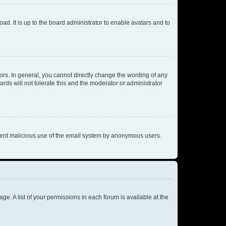
ad. It is up to the board administrator to enable avatars and to
rs. In general, you cannot directly change the wording of any
rds will not tolerate this and the moderator or administrator
prevent malicious use of the email system by anonymous users.
ge. A list of your permissions in each forum is available at the