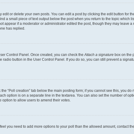
dit or delete your own posts. You can edit a post by clicking the edit button for the
ind a small piece of text output below the post when you return to the topic which li
not appear if a moderator or administrator edited the post, though they may leave a n
ne has replied.
 User Control Panel. Once created, you can check the
Attach a signature
box on the p
te radio button in the User Control Panel. If you do so, you can still prevent a sign
ck the “Poll creation” tab below the main posting form; if you cannot see this, you do 
each option is on a separate line in the textarea. You can also set the number of op
 the option to allow users to amend their votes.
you feel you need to add more options to your poll than the allowed amount, contact th