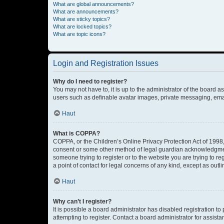
What are global announcements?
What are announcements?
What are sticky topics?
What are locked topics?
What are topic icons?
Login and Registration Issues
Why do I need to register?
You may not have to, it is up to the administrator of the board a
users such as definable avatar images, private messaging, email
Haut
What is COPPA?
COPPA, or the Children’s Online Privacy Protection Act of 1998, 
consent or some other method of legal guardian acknowledgment, 
someone trying to register or to the website you are trying to r
a point of contact for legal concerns of any kind, except as outl
Haut
Why can’t I register?
It is possible a board administrator has disabled registration 
attempting to register. Contact a board administrator for assista