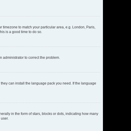
our timezone to match your particular area, e.g. London, Paris,
his is a good time to do so.
an administrator to correct the problem.
f they can install the language pack you need. If the language
lly in the form of stars, blocks or dots, indicating how many
 user.