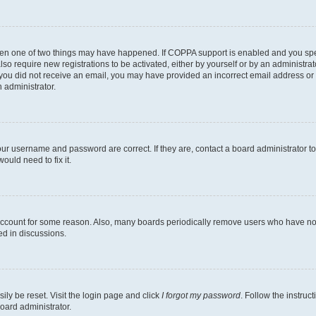
then one of two things may have happened. If COPPA support is enabled and you speci
lso require new registrations to be activated, either by yourself or by an administra
. If you did not receive an email, you may have provided an incorrect email address o
n administrator.
our username and password are correct. If they are, contact a board administrator t
ould need to fix it.
 account for some reason. Also, many boards periodically remove users who have not p
ed in discussions.
ily be reset. Visit the login page and click
I forgot my password
. Follow the instruc
oard administrator.