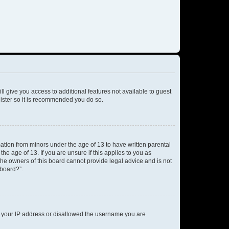
ll give you access to additional features not available to guest
gister so it is recommended you do so.
mation from minors under the age of 13 to have written parental
e age of 13. If you are unsure if this applies to you as
 the owners of this board cannot provide legal advice and is not
 board?”.
ed your IP address or disallowed the username you are