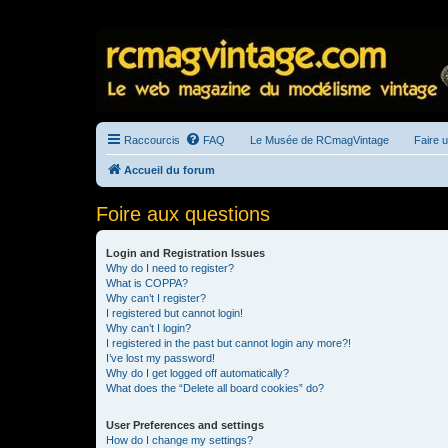
Raccourcis
FAQ
Le Musée de RCmagVintage
Faire 
Accueil du forum
Foire aux questions
Login and Registration Issues
Why do I need to register?
What is COPPA?
Why can’t I register?
I registered but cannot login!
Why can’t I login?
I registered in the past but cannot login any more?!
I’ve lost my password!
Why do I get logged off automatically?
What does the “Delete all board cookies” do?
User Preferences and settings
How do I change my settings?