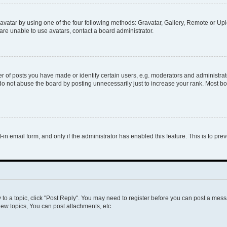
vatar by using one of the four following methods: Gravatar, Gallery, Remote or Uplo
re unable to use avatars, contact a board administrator.
f posts you have made or identify certain users, e.g. moderators and administrato
do not abuse the board by posting unnecessarily just to increase your rank. Most boa
t-in email form, and only if the administrator has enabled this feature. This is to 
y to a topic, click "Post Reply". You may need to register before you can post a messa
ew topics, You can post attachments, etc.