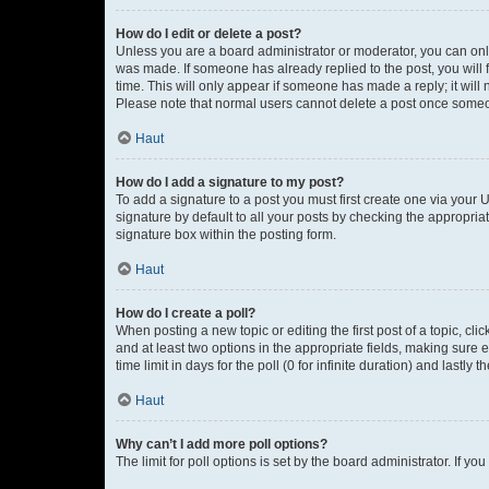
How do I edit or delete a post?
Unless you are a board administrator or moderator, you can only e
was made. If someone has already replied to the post, you will f
time. This will only appear if someone has made a reply; it will 
Please note that normal users cannot delete a post once someo
Haut
How do I add a signature to my post?
To add a signature to a post you must first create one via your
signature by default to all your posts by checking the appropria
signature box within the posting form.
Haut
How do I create a poll?
When posting a new topic or editing the first post of a topic, cli
and at least two options in the appropriate fields, making sure 
time limit in days for the poll (0 for infinite duration) and lastly
Haut
Why can’t I add more poll options?
The limit for poll options is set by the board administrator. If 