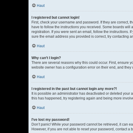
Haut
I registered but cannot login!
First, check your username and password. If they are correct, 
have to follow the instructions you received. Some boards will a
registration. If you were sent an email, follow the instructions
sure the email address you provided is correct, try contacting a
Haut
Why can’t I login?
There are several reasons why this could occur. First, ensure y
website owner has a configuration error on their end, and they w
Haut
I registered in the past but cannot login any more?!
It is possible an administrator has deactivated or deleted your
this has happened, try registering again and being more involv
Haut
I’ve lost my password!
Don’t panic! While your password cannot be retrieved, it can eas
However, if you are not able to reset your password, contact a b