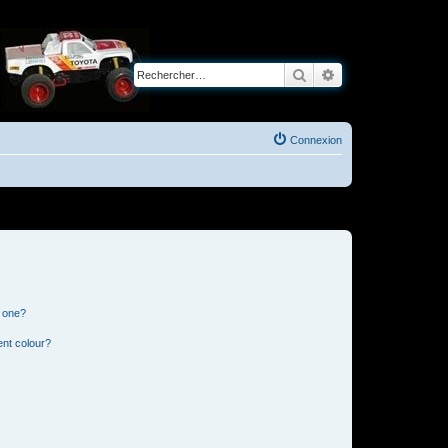
Rechercher
Recherche avancé
Connexion
n one?
ent colour?