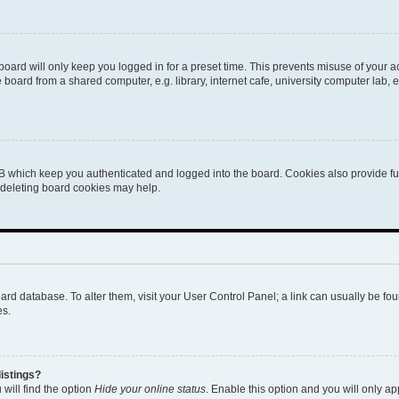
oard will only keep you logged in for a preset time. This prevents misuse of your 
oard from a shared computer, e.g. library, internet cafe, university computer lab, e
B which keep you authenticated and logged into the board. Cookies also provide fu
, deleting board cookies may help.
 board database. To alter them, visit your User Control Panel; a link can usually be 
es.
istings?
will find the option
Hide your online status
. Enable this option and you will only a