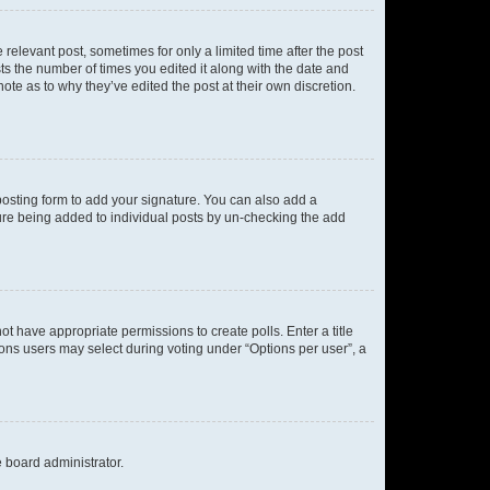
 relevant post, sometimes for only a limited time after the post
sts the number of times you edited it along with the date and
ote as to why they’ve edited the post at their own discretion.
osting form to add your signature. You can also add a
ature being added to individual posts by un-checking the add
not have appropriate permissions to create polls. Enter a title
tions users may select during voting under “Options per user”, a
e board administrator.