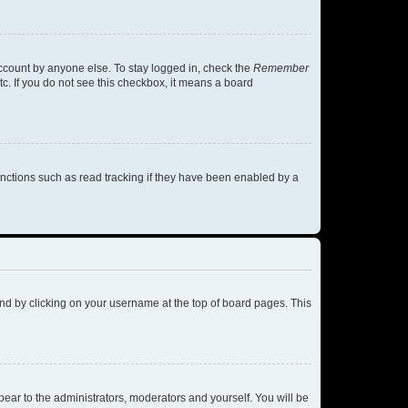
account by anyone else. To stay logged in, check the
Remember
tc. If you do not see this checkbox, it means a board
nctions such as read tracking if they have been enabled by a
found by clicking on your username at the top of board pages. This
ppear to the administrators, moderators and yourself. You will be