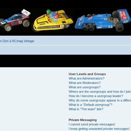
un Don à RCmag Vintage
User Levels and Groups
What are Administrators?
What are Moderators?
What are usergroups?
Where are the usergroups and how do I joi
How do I become a usergroup leader?
Why do some usergroups appear in a differ
What is a “Default usergroup”?
What is “The team” link?
Private Messaging
I cannot send private messages!
I keep getting unwanted private messages!