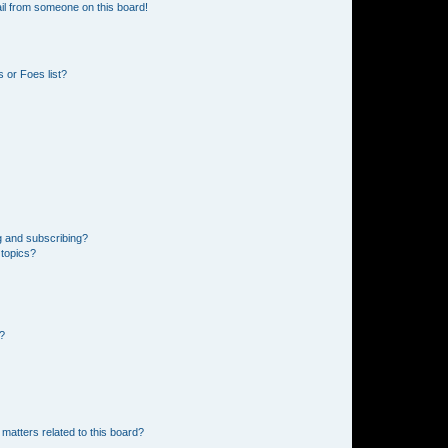
il from someone on this board!
 or Foes list?
g and subscribing?
 topics?
d?
matters related to this board?