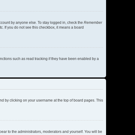
account by anyone else. To stay logged in, check the
Remember
tc. If you do not see this checkbox, it means a board
nctions such as read tracking if they have been enabled by a
found by clicking on your username at the top of board pages. This
ppear to the administrators, moderators and yourself. You will be