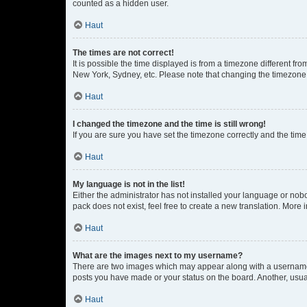
counted as a hidden user.
Haut
The times are not correct!
It is possible the time displayed is from a timezone different fr
New York, Sydney, etc. Please note that changing the timezone, l
Haut
I changed the timezone and the time is still wrong!
If you are sure you have set the timezone correctly and the time i
Haut
My language is not in the list!
Either the administrator has not installed your language or nob
pack does not exist, feel free to create a new translation. More
Haut
What are the images next to my username?
There are two images which may appear along with a username w
posts you have made or your status on the board. Another, usual
Haut