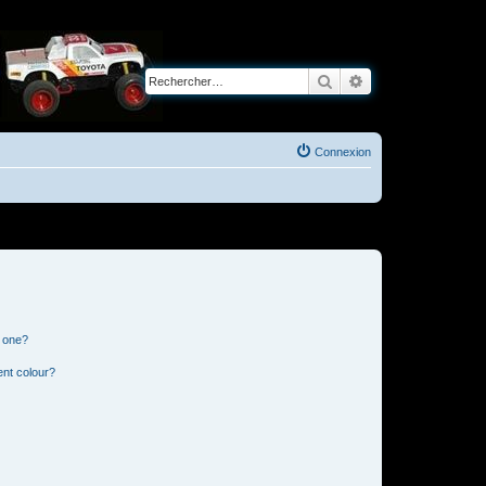
Rechercher
Recherche avancé
Connexion
n one?
ent colour?