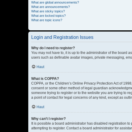
What are global announcements?
What are announcements?
What are sticky topics?
What are locked topics?
What are topic icons?
Login and Registration Issues
Why do I need to register?
You may not have to, it is up to the administrator of the board a
users such as definable avatar images, private messaging, email
Haut
What is COPPA?
COPPA, or the Children’s Online Privacy Protection Act of 1998, 
consent or some other method of legal guardian acknowledgment, 
someone trying to register or to the website you are trying to r
a point of contact for legal concerns of any kind, except as outl
Haut
Why can’t I register?
It is possible a board administrator has disabled registration 
attempting to register. Contact a board administrator for assista