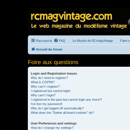
Raccourcis
FAQ
Le Musée de RCmagVintage
Faire 
Accueil du forum
Foire aux questions
Login and Registration Issues
Why do I need to register?
What is COPPA?
Why can’t I register?
I registered but cannot login!
Why can’t I login?
I registered in the past but cannot login any more?!
I’ve lost my password!
Why do I get logged off automatically?
What does the “Delete all board cookies” do?
User Preferences and settings
How do I change my settings?