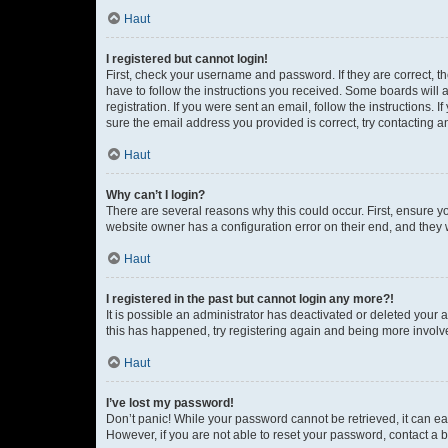
Haut
I registered but cannot login!
First, check your username and password. If they are correct, 
have to follow the instructions you received. Some boards will a
registration. If you were sent an email, follow the instructions
sure the email address you provided is correct, try contacting a
Haut
Why can’t I login?
There are several reasons why this could occur. First, ensure y
website owner has a configuration error on their end, and they w
Haut
I registered in the past but cannot login any more?!
It is possible an administrator has deactivated or deleted your
this has happened, try registering again and being more involv
Haut
I’ve lost my password!
Don’t panic! While your password cannot be retrieved, it can eas
However, if you are not able to reset your password, contact a b