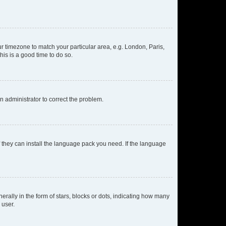
our timezone to match your particular area, e.g. London, Paris,
his is a good time to do so.
an administrator to correct the problem.
f they can install the language pack you need. If the language
lly in the form of stars, blocks or dots, indicating how many
 user.