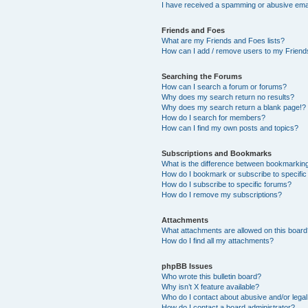
I have received a spamming or abusive ema
Friends and Foes
What are my Friends and Foes lists?
How can I add / remove users to my Friends
Searching the Forums
How can I search a forum or forums?
Why does my search return no results?
Why does my search return a blank page!?
How do I search for members?
How can I find my own posts and topics?
Subscriptions and Bookmarks
What is the difference between bookmarkin
How do I bookmark or subscribe to specific
How do I subscribe to specific forums?
How do I remove my subscriptions?
Attachments
What attachments are allowed on this boar
How do I find all my attachments?
phpBB Issues
Who wrote this bulletin board?
Why isn’t X feature available?
Who do I contact about abusive and/or legal 
How do I contact a board administrator?