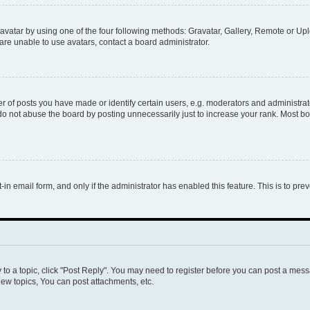
vatar by using one of the four following methods: Gravatar, Gallery, Remote or Uplo
re unable to use avatars, contact a board administrator.
f posts you have made or identify certain users, e.g. moderators and administrato
do not abuse the board by posting unnecessarily just to increase your rank. Most boa
t-in email form, and only if the administrator has enabled this feature. This is to 
y to a topic, click "Post Reply". You may need to register before you can post a messa
ew topics, You can post attachments, etc.