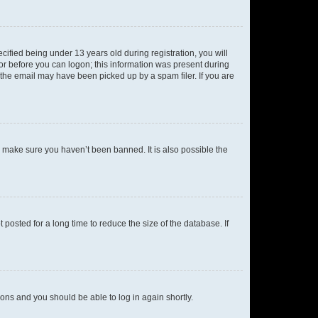
fied being under 13 years old during registration, you will
tor before you can logon; this information was present during
r the email may have been picked up by a spam filer. If you are
o make sure you haven’t been banned. It is also possible the
osted for a long time to reduce the size of the database. If
tions and you should be able to log in again shortly.