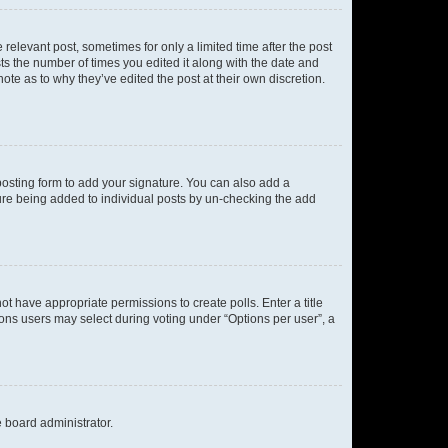
 relevant post, sometimes for only a limited time after the post
sts the number of times you edited it along with the date and
ote as to why they’ve edited the post at their own discretion.
osting form to add your signature. You can also add a
ature being added to individual posts by un-checking the add
not have appropriate permissions to create polls. Enter a title
tions users may select during voting under “Options per user”, a
e board administrator.