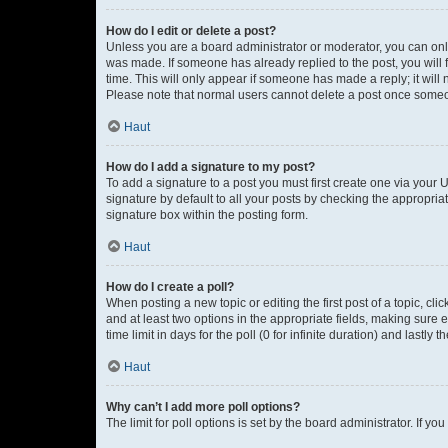
How do I edit or delete a post?
Unless you are a board administrator or moderator, you can only e
was made. If someone has already replied to the post, you will f
time. This will only appear if someone has made a reply; it will 
Please note that normal users cannot delete a post once someo
Haut
How do I add a signature to my post?
To add a signature to a post you must first create one via your
signature by default to all your posts by checking the appropria
signature box within the posting form.
Haut
How do I create a poll?
When posting a new topic or editing the first post of a topic, cli
and at least two options in the appropriate fields, making sure 
time limit in days for the poll (0 for infinite duration) and lastly
Haut
Why can’t I add more poll options?
The limit for poll options is set by the board administrator. If 