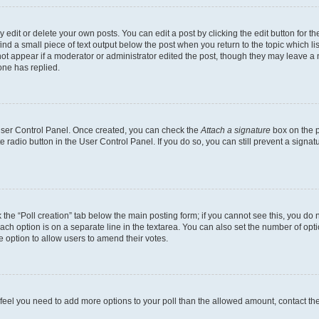
dit or delete your own posts. You can edit a post by clicking the edit button for the
ind a small piece of text output below the post when you return to the topic which li
not appear if a moderator or administrator edited the post, though they may leave a n
ne has replied.
 User Control Panel. Once created, you can check the
Attach a signature
box on the p
te radio button in the User Control Panel. If you do so, you can still prevent a sign
ck the “Poll creation” tab below the main posting form; if you cannot see this, you do 
each option is on a separate line in the textarea. You can also set the number of op
 the option to allow users to amend their votes.
you feel you need to add more options to your poll than the allowed amount, contact th