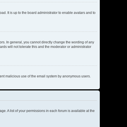
ad. It is up to the board administrator to enable avatars and to
rs. In general, you cannot directly change the wording of any
rds will not tolerate this and the moderator or administrator
prevent malicious use of the email system by anonymous users.
ge. A list of your permissions in each forum is available at the