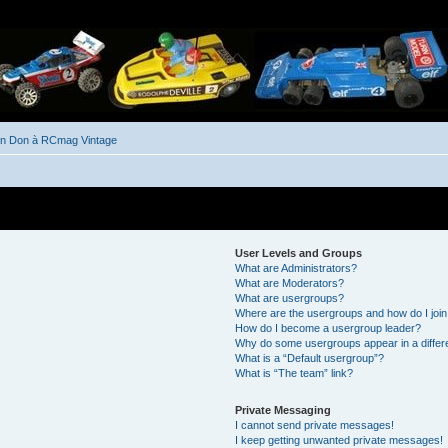
un Don à RCmag Vintage
User Levels and Groups
What are Administrators?
What are Moderators?
What are usergroups?
Where are the usergroups and how do I joi
How do I become a usergroup leader?
Why do some usergroups appear in a differ
What is a “Default usergroup”?
What is “The team” link?
Private Messaging
I cannot send private messages!
I keep getting unwanted private messages!