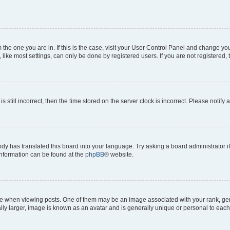
om the one you are in. If this is the case, visit your User Control Panel and change y
ike most settings, can only be done by registered users. If you are not registered, t
s still incorrect, then the time stored on the server clock is incorrect. Please notify 
ody has translated this board into your language. Try asking a board administrator i
 information can be found at the
phpBB
® website.
hen viewing posts. One of them may be an image associated with your rank, genera
ly larger, image is known as an avatar and is generally unique or personal to each