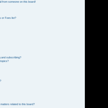
il from someone on this board!
 or Foes list?
g and subscribing?
 topics?
d?
matters related to this board?