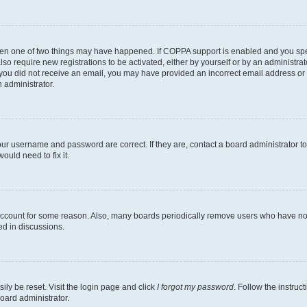
then one of two things may have happened. If COPPA support is enabled and you speci
lso require new registrations to be activated, either by yourself or by an administra
. If you did not receive an email, you may have provided an incorrect email address o
n administrator.
our username and password are correct. If they are, contact a board administrator t
ould need to fix it.
 account for some reason. Also, many boards periodically remove users who have not p
ed in discussions.
ily be reset. Visit the login page and click
I forgot my password
. Follow the instruc
oard administrator.