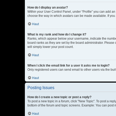
How do I display an avatar?
Within your User Control Panel, under “Profile” you can add an a
choose the way in which avatars can be made available. If you a
Haut
What is my rank and how do I change it?
Ranks, which appear below your username, indicate the number o
board ranks as they are set by the board administrator. Please 
will simply lower your post count.
Haut
When I click the email link for a user it asks me to login?
Only registered users can send email to other users via the buil
Haut
Posting Issues
How do I create a new topic or post a reply?
To post a new topic in a forum, click "New Topic". To post a repl
bottom of the forum and topic screens. Example: You can post n
Haut