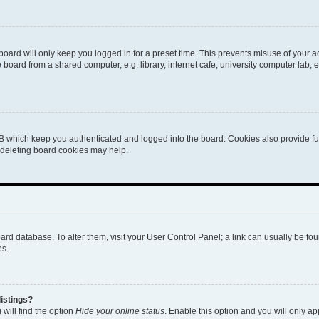
oard will only keep you logged in for a preset time. This prevents misuse of your 
oard from a shared computer, e.g. library, internet cafe, university computer lab, e
B which keep you authenticated and logged into the board. Cookies also provide fu
, deleting board cookies may help.
 board database. To alter them, visit your User Control Panel; a link can usually be 
es.
istings?
will find the option
Hide your online status
. Enable this option and you will only a