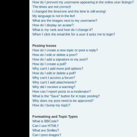
How do I prevent my username appearing in the online user listings?
The times are not correct!
I changed the timezone and the time is still wrong!
My language is not in the list!
What are the images next to my username?
How do I display an avatar?
What is my rank and how do I change it?
When I click the email link for a user it asks me to login?
Posting Issues
How do I create a new topic or post a reply?
How do I edit or delete a post?
How do I add a signature to my post?
How do I create a poll?
Why can’t I add more poll options?
How do I edit or delete a poll?
Why can’t I access a forum?
Why can’t I add attachments?
Why did I receive a warning?
How can I report posts to a moderator?
What is the “Save” button for in topic posting?
Why does my post need to be approved?
How do I bump my topic?
Formatting and Topic Types
What is BBCode?
Can I use HTML?
What are Smilies?
Can I post images?