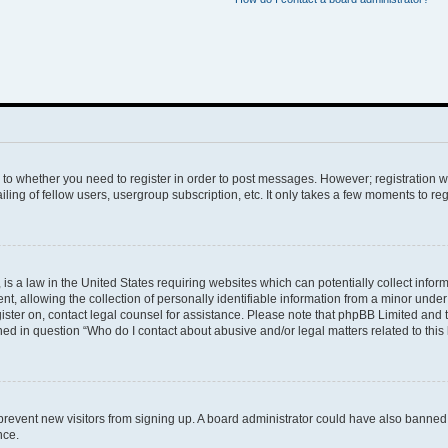
s to whether you need to register in order to post messages. However; registration wi
ing of fellow users, usergroup subscription, etc. It only takes a few moments to re
is a law in the United States requiring websites which can potentially collect infor
allowing the collection of personally identifiable information from a minor under th
egister on, contact legal counsel for assistance. Please note that phpBB Limited and
ined in question “Who do I contact about abusive and/or legal matters related to this
to prevent new visitors from signing up. A board administrator could have also bann
nce.