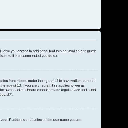
ll give you access to additional features not available to guest
gister so it is recommended you do so.
mation from minors under the age of 13 to have written parental
e age of 13. If you are unsure if this applies to you as
 the owners of this board cannot provide legal advice and is not
 board?”.
ed your IP address or disallowed the username you are