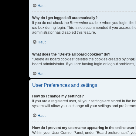
Haut
Why do I get logged off automatically?
If you do not check the
Remember me
box when you login, the b
me
box during login. This is not recommended if you access the b
administrator has disabled this feature.
Haut
What does the “Delete all board cookies” do?
“Delete all board cookies” deletes the cookies created by phpB
board administrator. If you are having login or logout problems
Haut
User Preferences and settings
How do I change my settings?
If you are a registered user, all your settings are stored in the
system will allow you to change all your settings and preferenc
Haut
How do I prevent my username appearing in the online user l
Within your User Control Panel, under “Board preferences”, you 